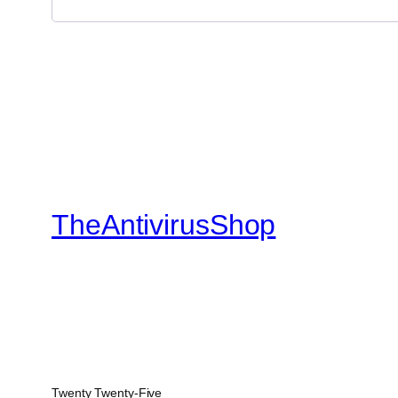
TheAntivirusShop
Twenty Twenty-Five