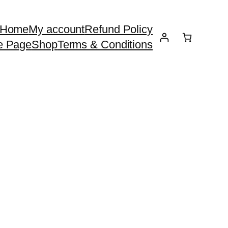
Home
My account
Refund Policy
e Page
Shop
Terms & Conditions