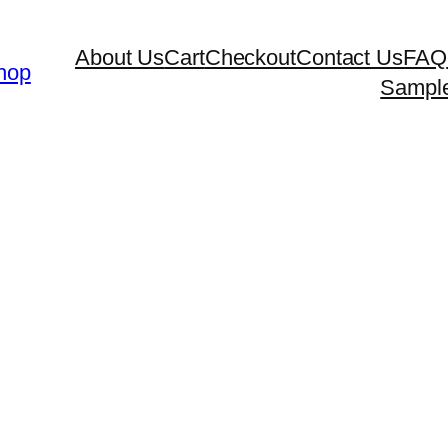
About Us
Cart
Checkout
Contact Us
FAQ
hop
Sampl