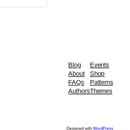
Blog
Events
About
Shop
FAQs
Patterns
Authors
Themes
Designed with
WordPress