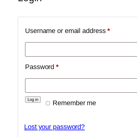
Required
Username or email address
*
Required
Password
*
Log in
Remember me
Lost your password?