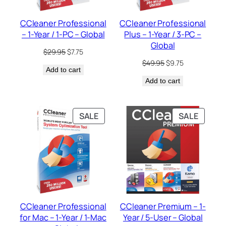
CCleaner Professional
CCleaner Professional
– 1-Year / 1-PC – Global
Plus – 1-Year / 3-PC –
Global
Original
Current
$
29.95
$
7.75
price
price
Original
Current
$
49.95
$
9.75
Add to cart
was:
is:
price
price
$29.95.
$7.75.
Add to cart
was:
is:
$49.95.
$9.75.
PRODUCT
PRODU
SALE
SALE
ON
ON
SALE
SALE
CCleaner Professional
CCleaner Premium – 1-
for Mac – 1-Year / 1-Mac
Year / 5-User – Global