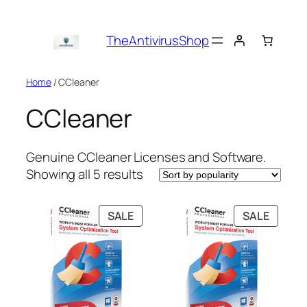
Skip
to
TheAntivirusShop
content
Home
/ CCleaner
CCleaner
Genuine CCleaner Licenses and Software.
Sorted
Showing all 5 results
by
popularity
PRODUCT
PRODU
SALE
SALE
ON
ON
SALE
SALE