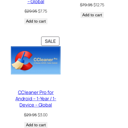
– Global
Original
Current
$
79.95
$
12.75
price
price
Original
Current
$
29.95
$
7.75
Add to cart
was:
is:
price
price
$79.95.
$12.75.
Add to cart
was:
is:
$29.95.
$7.75.
PRODUCT
SALE
ON
SALE
CCleaner Pro for
Android – 1-Year / 1-
Device – Global
Original
Current
$
29.95
$
3.00
price
price
Add to cart
was:
is: