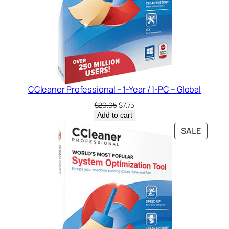
CCleaner Professional – 1-Year / 1-PC – Global
Original
Current
$
29.95
$
7.75
price
price
Add to cart
was:
is:
PRODU
SALE
$29.95.
$7.75.
ON
SALE