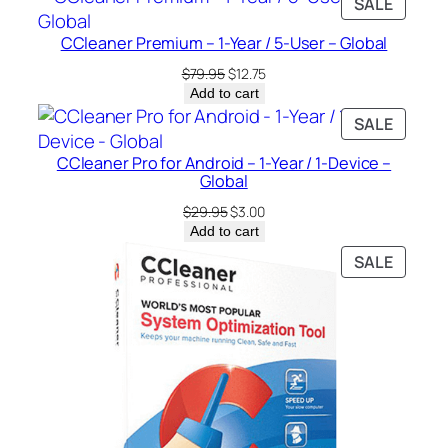
PRODU
SALE
o
ON
b
CCleaner Premium – 1-Year / 5-User – Global
SALE
a
Original
Current
$
79.95
$
12.75
l
price
price
Add to cart
q
was:
is:
PRODU
SALE
$79.95.
$12.75.
u
ON
a
CCleaner Pro for Android – 1-Year / 1-Device –
SALE
Global
n
t
Original
Current
$
29.95
$
3.00
price
price
i
Add to cart
was:
is:
t
PRODU
SALE
$29.95.
$3.00.
y
ON
SALE