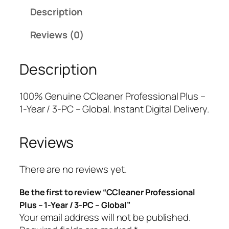
e
a
t
Description
a
l
p
n
p
r
Reviews (0)
e
r
i
r
i
c
Description
P
c
e
r
e
i
o
w
s
100% Genuine CCleaner Professional Plus –
f
a
:
1-Year / 3-PC – Global. Instant Digital Delivery.
e
s
$
s
:
9
Reviews
s
$
.
i
4
7
o
9
5
There are no reviews yet.
n
.
.
Be the first to review “CCleaner Professional
a
9
Plus – 1-Year / 3-PC – Global”
l
5
Your email address will not be published.
P
.