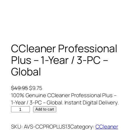
CCleaner Professional
Plus – 1-Year / 3-PC –
Global
O
C
$
49.95
$
9.75
r
u
100% Genuine CCleaner Professional Plus –
i
r
1-Year / 3-PC – Global. Instant Digital Delivery.
C
g
r
Add to cart
C
i
e
l
n
n
SKU:
AVS-CCPROPLUS13
Category:
CCleaner