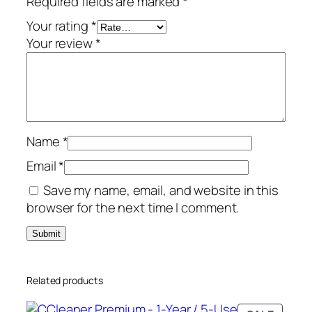
Required fields are marked
*
l
u
Your rating
*
s
Your review
*
–
1
-
Y
e
Name
*
a
r
Email
*
/
Save my name, email, and website in this
3
browser for the next time I comment.
-
P
C
–
Related products
G
l