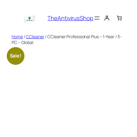
Skip
to
TheAntivirusShop
content
Home
/
CCleaner
/ CCleaner Professional Plus – 1-Year / 3-
PC – Global
Sale!