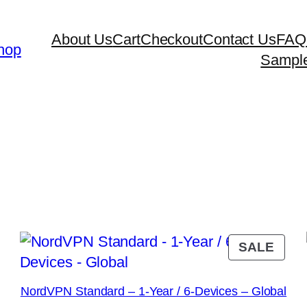
About Us
Cart
Checkout
Contact Us
FAQ
hop
Sampl
RODUCT
PRO
SALE
N
ON
ALE
SAL
NordVPN Standard – 1-Year / 6-Devices – Global