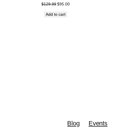
Original
Current
$
129.99
$
95.00
price
price
Add to cart
was:
is:
$129.99.
$95.00.
DUCT
E
Blog
Events