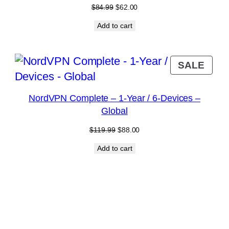
Original
Current
$
84.99
$
62.00
price
price
Add to cart
was:
is:
$84.99.
$62.00.
RODUCT
PRO
SALE
N
ON
ALE
SAL
NordVPN Complete – 1-Year / 6-Devices –
Global
Original
Current
$
119.99
$
88.00
price
price
Add to cart
was:
is:
$119.99.
$88.00.