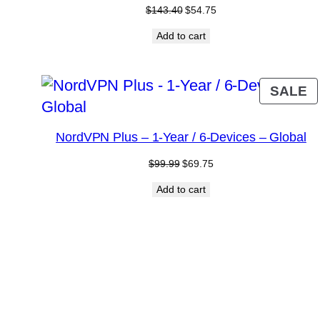
Original
Current
$
143.40
$
54.75
price
price
Add to cart
was:
is:
$143.40.
$54.75.
P
SALE
O
S
NordVPN Plus – 1-Year / 6-Devices – Global
Original
Current
$
99.99
$
69.75
price
price
Add to cart
was:
is:
$99.99.
$69.75.