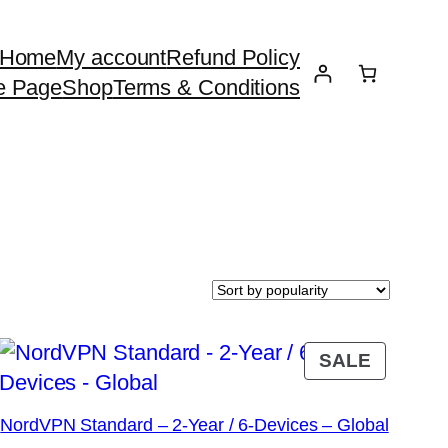
Home
My account
Refund Policy
e Page
Shop
Terms & Conditions
DUCT
PRODU
SALE
ON
E
SALE
NordVPN Standard – 2-Year / 6-Devices – Global