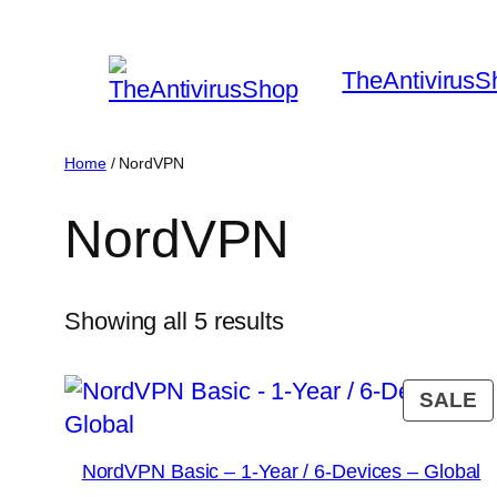
Skip
to
TheAntivirusS
content
Home
/ NordVPN
NordVPN
Sorted
Showing all 5 results
by
popularity
P
SALE
O
S
NordVPN Basic – 1-Year / 6-Devices – Global