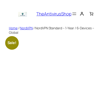
Skip
to
TheAntivirusShop
content
Home
/
NordVPN
/ NordVPN Standard – 1-Year / 6-Devices –
Global
Sale!