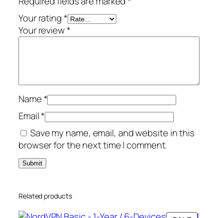
Required fields are marked
*
r
/
Your rating
*
6
Your review
*
-
D
e
v
i
Name
*
c
e
Email
*
s
Save my name, email, and website in this
–
browser for the next time I comment.
G
l
o
b
Related products
a
l