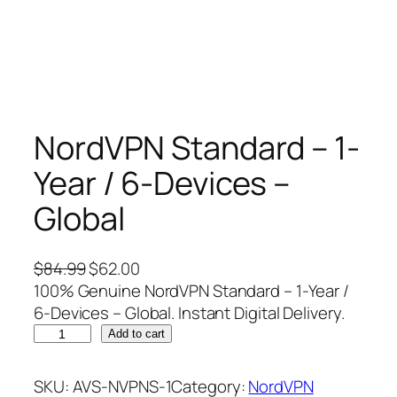
NordVPN Standard – 1-
Year / 6-Devices –
Global
O
C
$
84.99
$
62.00
r
u
100% Genuine NordVPN Standard – 1-Year /
i
r
6-Devices – Global. Instant Digital Delivery.
N
g
r
Add to cart
o
i
e
r
n
n
SKU:
AVS-NVPNS-1
Category:
NordVPN