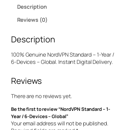
d
a
t
Description
V
l
p
P
p
r
Reviews (0)
N
r
i
S
i
c
Description
t
c
e
a
e
i
n
w
s
100% Genuine NordVPN Standard – 1-Year /
d
a
:
6-Devices – Global. Instant Digital Delivery.
a
s
$
r
:
6
Reviews
d
$
2
–
8
.
1
4
0
There are no reviews yet.
-
.
0
Be the first to review “NordVPN Standard – 1-
Y
9
.
Year / 6-Devices – Global”
e
9
Your email address will not be published.
a
.