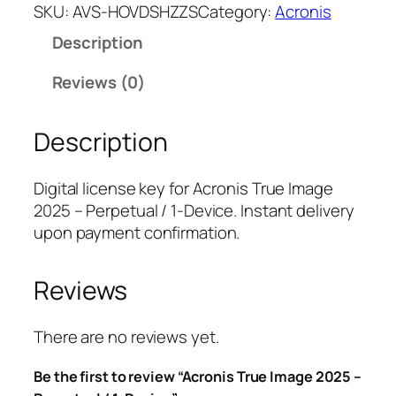
r
SKU:
AVS-HOVDSHZZS
Category:
Acronis
o
Description
n
i
Reviews (0)
s
T
Description
r
u
e
Digital license key for Acronis True Image
I
2025 – Perpetual / 1-Device. Instant delivery
m
upon payment confirmation.
a
g
Reviews
e
2
0
There are no reviews yet.
2
Be the first to review “Acronis True Image 2025 –
5