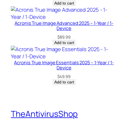
Add to cart
Acronis True Image Advanced 2025 – 1-Year / 1-
Device
$
89.99
Add to cart
Acronis True Image Essentials 2025 – 1-Year / 1-
Device
$
49.99
Add to cart
TheAntivirusShop