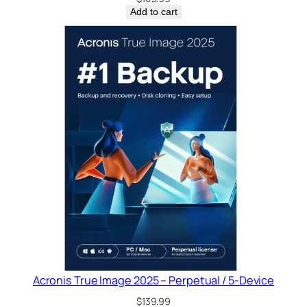
Add to cart
Acronis True Image 2025 – Perpetual / 5-Device
$
139.99