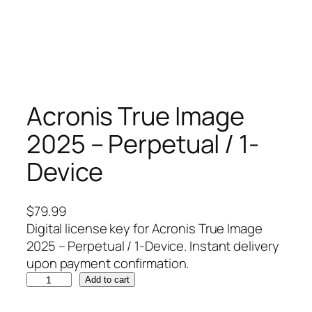
Acronis True Image
2025 – Perpetual / 1-
Device
$
79.99
Digital license key for Acronis True Image
2025 – Perpetual / 1-Device. Instant delivery
upon payment confirmation.
A
Add to cart
c