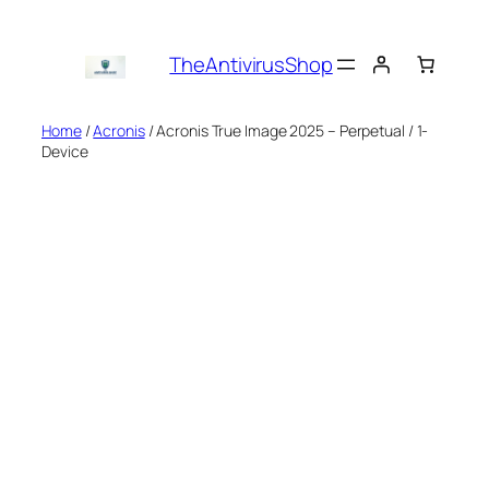
Skip
to
TheAntivirusShop
content
Home
/
Acronis
/ Acronis True Image 2025 – Perpetual / 1-
Device