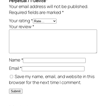
Perpetual / 1-Device”
–
Your email address will not be published.
P
Required fields are marked
*
e
r
Your rating
*
p
Your review
*
e
t
u
a
l
Name
*
/
1
Email
*
-
Save my name, email, and website in this
D
browser for the next time I comment.
e
v
i
c