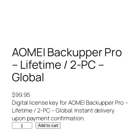
AOMEI Backupper Pro
– Lifetime / 2-PC –
Global
$
99.95
Digital license key for AOMEI Backupper Pro –
Lifetime / 2-PC – Global. Instant delivery
upon payment confirmation.
A
Add to cart
O