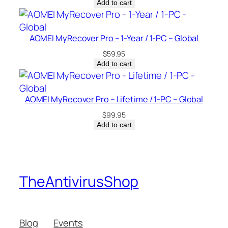
Add to cart
AOMEI MyRecover Pro – 1-Year / 1-PC – Global
$
59.95
Add to cart
AOMEI MyRecover Pro – Lifetime / 1-PC – Global
$
99.95
Add to cart
TheAntivirusShop
Blog
Events