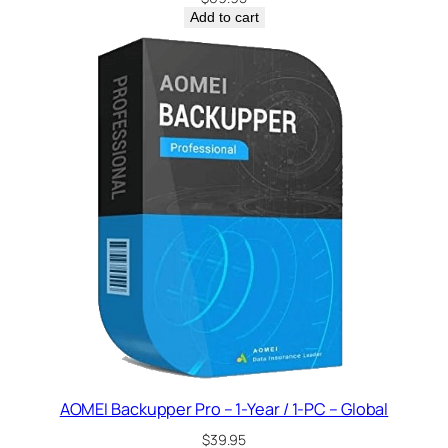
Add to cart
AOMEI Backupper Pro – 1-Year / 1-PC – Global
$
39.95