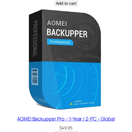
Add to cart
AOMEI Backupper Pro – 1-Year / 2-PC – Global
$
49.95