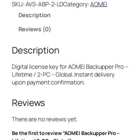
M
SKU:
AVS-ABP-2-LD
Category:
AOMEI
E
Description
I
B
Reviews (0)
a
c
Description
k
u
p
Digital license key for AOMEI Backupper Pro –
p
Lifetime / 2-PC – Global. Instant delivery
e
upon payment confirmation.
r
P
Reviews
r
o
–
There are no reviews yet.
L
Be the first to review “AOMEI Backupper Pro –
i