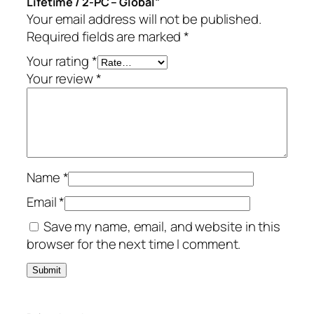
Lifetime / 2-PC – Global”
f
Your email address will not be published.
e
Required fields are marked
*
t
i
Your rating
*
m
Your review
*
e
/
2
-
P
Name
*
C
–
Email
*
G
Save my name, email, and website in this
l
browser for the next time I comment.
o
b
a
l