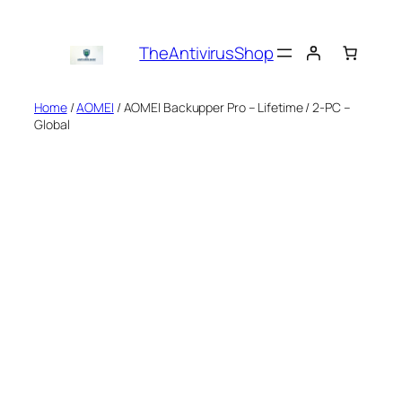
Skip
to
TheAntivirusShop
content
Home
/
AOMEI
/ AOMEI Backupper Pro – Lifetime / 2-PC –
Global