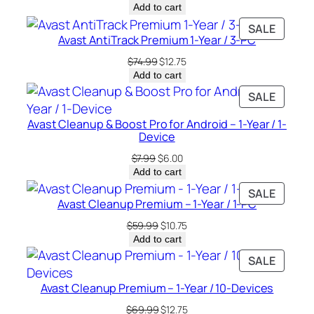
price
price
Add to cart
was:
is:
PRODU
SALE
$49.99.
$10.00.
Avast AntiTrack Premium 1-Year / 3-PC
ON
SALE
Original
Current
$
74.99
$
12.75
price
price
Add to cart
was:
is:
PRODU
SALE
$74.99.
$12.75.
ON
Avast Cleanup & Boost Pro for Android – 1-Year / 1-
SALE
Device
Original
Current
$
7.99
$
6.00
price
price
Add to cart
was:
is:
PRODU
SALE
$7.99.
$6.00.
Avast Cleanup Premium – 1-Year / 1-PC
ON
SALE
Original
Current
$
59.99
$
10.75
price
price
Add to cart
was:
is:
PRODU
SALE
$59.99.
$10.75.
ON
Avast Cleanup Premium – 1-Year / 10-Devices
SALE
Original
Current
$
69.99
$
12.75