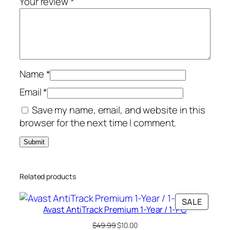
Your review
*
-
P
C
q
u
Name
*
a
n
Email
*
t
Save my name, email, and website in this
i
browser for the next time I comment.
t
y
Related products
PRODU
SALE
Avast AntiTrack Premium 1-Year / 1-PC
ON
SALE
Original
Current
$
49.99
$
10.00