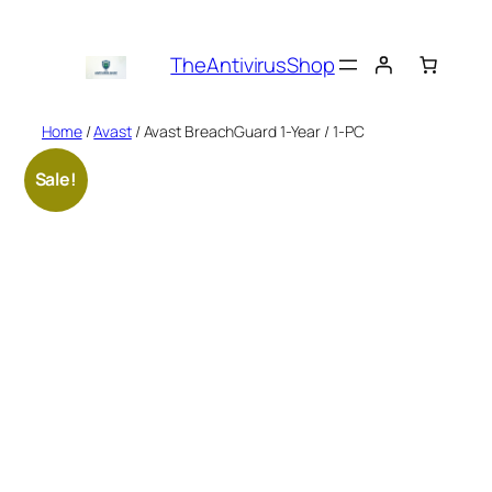
Skip
to
TheAntivirusShop
content
Home
/
Avast
/ Avast BreachGuard 1-Year / 1-PC
Sale!