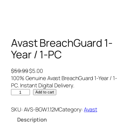
Avast BreachGuard 1-
Year / 1-PC
O
C
$
59.99
$
5.00
r
u
100% Genuine Avast BreachGuard 1-Year / 1-
i
r
PC. Instant Digital Delivery.
A
g
r
Add to cart
v
i
e
a
n
n
SKU:
AVS-BGW.1.12M
Category:
Avast
s
a
t
Description
t
l
p
B
p
r