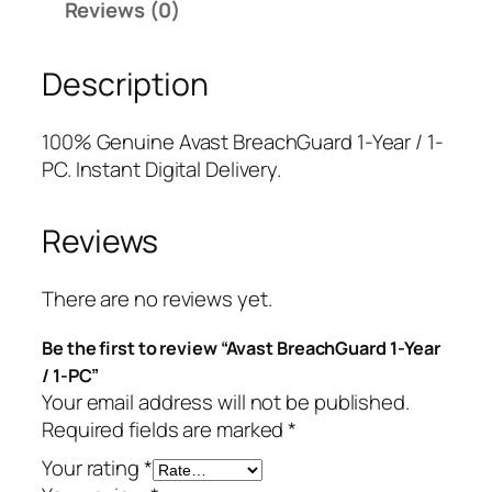
Reviews (0)
r
r
i
e
i
c
Description
a
c
e
c
e
i
h
w
s
100% Genuine Avast BreachGuard 1-Year / 1-
G
a
:
PC. Instant Digital Delivery.
u
s
$
a
:
5
Reviews
r
$
.
d
5
0
1
9
0
There are no reviews yet.
-
.
.
Be the first to review “Avast BreachGuard 1-Year
Y
9
/ 1-PC”
e
9
Your email address will not be published.
a
.
Required fields are marked
*
r
/
Your rating
*
1