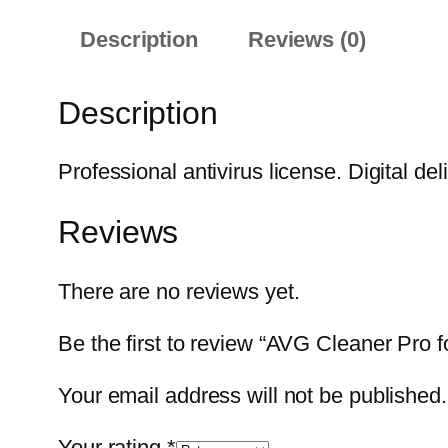
Description
Reviews (0)
Description
Professional antivirus license. Digital del
Reviews
There are no reviews yet.
Be the first to review “AVG Cleaner Pro f
Your email address will not be published.
Your rating
*