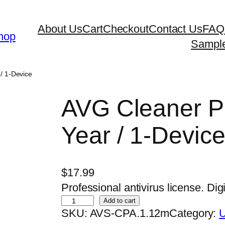
About Us
Cart
Checkout
Contact Us
FAQ
hop
Sampl
/ 1-Device
AVG Cleaner Pr
Year / 1-Devic
$
17.99
Professional antivirus license. Digi
A
Add to cart
SKU:
AVS-CPA.1.12m
Category:
U
V