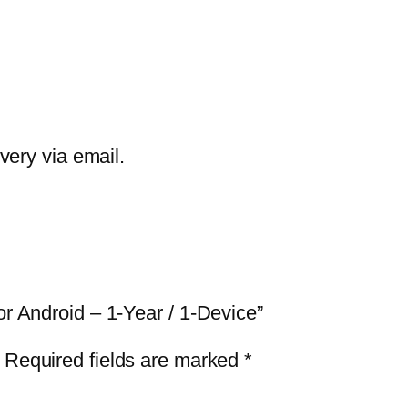
G
C
l
e
a
n
ivery via email.
e
r
P
r
o
or Android – 1-Year / 1-Device”
f
o
Required fields are marked
*
r
A