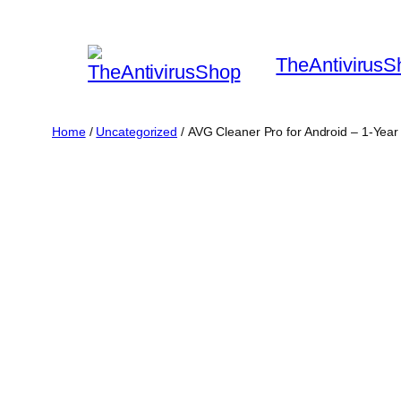
Skip
to
TheAntivirusS
content
Home
/
Uncategorized
/ AVG Cleaner Pro for Android – 1-Year 