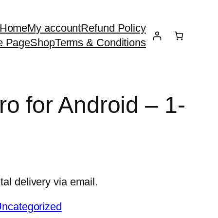
Home
My account
Refund Policy
e Page
Shop
Terms & Conditions
o for Android – 1-
e
tal delivery via email.
ncategorized