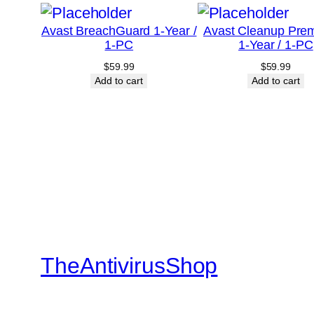
Avast BreachGuard 1-Year /
Avast Cleanup Pre
1-PC
1-Year / 1-PC
$
59.99
$
59.99
Add to cart
Add to cart
TheAntivirusShop