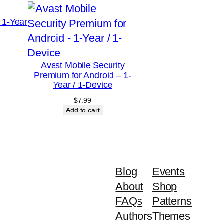
 1-Year
Avast Mobile Security
Premium for Android – 1-
Year / 1-Device
$
7.99
Add to cart
Blog
Events
About
Shop
FAQs
Patterns
Authors
Themes