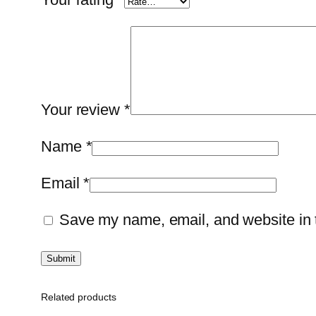
Your review
*
Name
*
Email
*
Save my name, email, and website in t
Related products