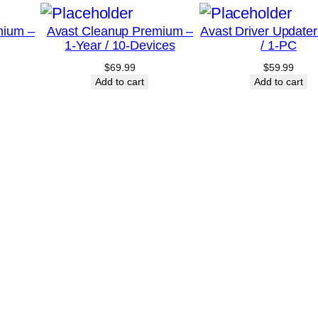
-
mium –
Avast Cleanup Premium –
Avast Driver Updater
D
1-Year / 10-Devices
/ 1-PC
e
$
69.99
$
59.99
v
Add to cart
Add to cart
i
c
e
q
u
a
n
t
i
t
y