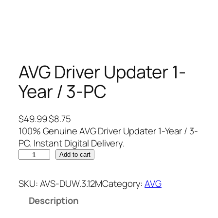
AVG Driver Updater 1-
Year / 3-PC
O
C
$
49.99
$
8.75
r
u
100% Genuine AVG Driver Updater 1-Year / 3-
i
r
PC. Instant Digital Delivery.
A
g
r
Add to cart
V
i
e
G
n
n
SKU:
AVS-DUW.3.12M
Category:
AVG
D
a
t
Description
r
l
p
i
p
r