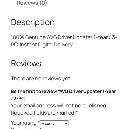
Reviews (0)
v
r
i
e
i
c
Description
r
c
e
U
e
i
p
w
s
100% Genuine AVG Driver Updater 1-Year / 3-
d
a
:
PC. Instant Digital Delivery.
a
s
$
t
:
8
Reviews
e
$
.
r
4
7
1
9
5
There are no reviews yet.
-
.
.
Be the first to review “AVG Driver Updater 1-Year
Y
9
/ 3-PC”
e
9
Your email address will not be published.
a
.
Required fields are marked
*
r
/
Your rating
*
3