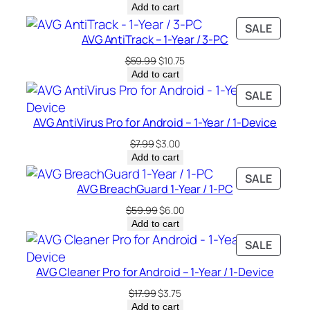
price
price
Add to cart
was:
is:
PRODU
SALE
$49.99.
$5.75.
AVG AntiTrack – 1-Year / 3-PC
ON
SALE
Original
Current
$
59.99
$
10.75
price
price
Add to cart
was:
is:
PRODU
SALE
$59.99.
$10.75.
ON
AVG AntiVirus Pro for Android – 1-Year / 1-Device
SALE
Original
Current
$
7.99
$
3.00
price
price
Add to cart
was:
is:
PRODU
SALE
$7.99.
$3.00.
AVG BreachGuard 1-Year / 1-PC
ON
SALE
Original
Current
$
59.99
$
6.00
price
price
Add to cart
was:
is:
PRODU
SALE
$59.99.
$6.00.
ON
AVG Cleaner Pro for Android – 1-Year / 1-Device
SALE
Original
Current
$
17.99
$
3.75
price
price
Add to cart