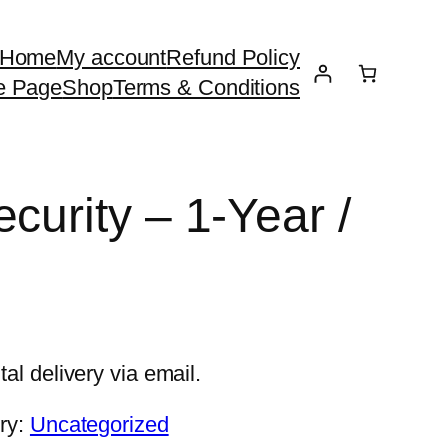
Home
My account
Refund Policy
e Page
Shop
Terms & Conditions
curity – 1-Year /
tal delivery via email.
ry:
Uncategorized