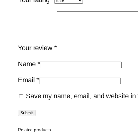
Your review
*
Name
*
Email
*
Save my name, email, and website in t
Related products