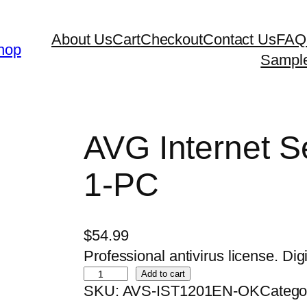
About Us
Cart
Checkout
Contact Us
FAQ
hop
Sampl
AVG Internet Se
1-PC
$
54.99
Professional antivirus license. Digi
A
Add to cart
SKU:
AVS-IST1201EN-OK
Catego
V