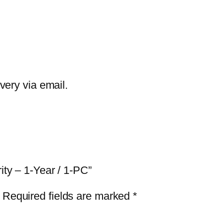
G
I
n
t
e
r
ivery via email.
n
e
t
S
e
ity – 1-Year / 1-PC”
c
u
Required fields are marked
*
r
i