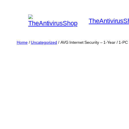
Skip
to
TheAntivirusS
content
Home
/
Uncategorized
/ AVG Internet Security – 1-Year / 1-PC