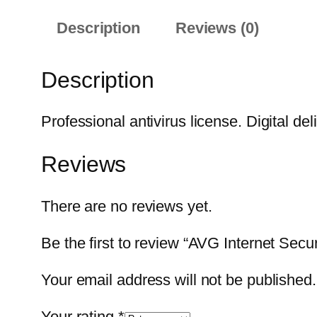
Description
Reviews (0)
Description
Professional antivirus license. Digital del
Reviews
There are no reviews yet.
Be the first to review “AVG Internet Secur
Your email address will not be published.
Your rating
*