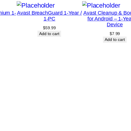
u
mium 1-
Avast BreachGuard 1-Year /
Avast Cleanup & Bo
a
1-PC
for Android – 1-Yea
n
Device
$
59.99
t
Add to cart
$
7.99
i
Add to cart
t
y