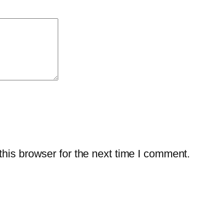
t
y
–
1
-
Y
e
a
r
/
his browser for the next time I comment.
1
-
P
C
q