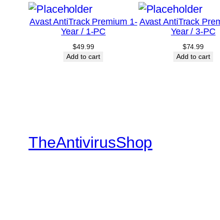
Avast AntiTrack Premium 1-
Avast AntiTrack Pre
Year / 1-PC
Year / 3-PC
$
49.99
$
74.99
Add to cart
Add to cart
TheAntivirusShop