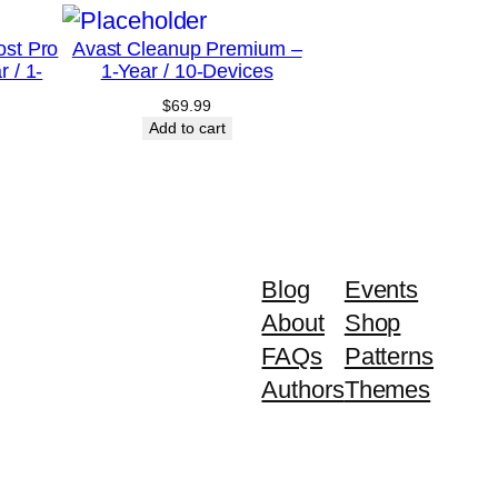
ost Pro
Avast Cleanup Premium –
r / 1-
1-Year / 10-Devices
$
69.99
Add to cart
Blog
Events
About
Shop
FAQs
Patterns
Authors
Themes