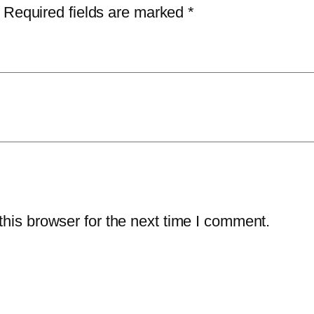
r
1
.
Required fields are marked
*
i
9
0
t
9
0
y
.
.
–
9
3
9
-
.
Y
e
a
r
his browser for the next time I comment.
/
1
0
-