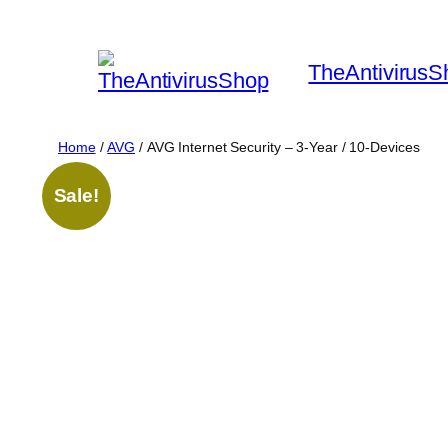
Skip
to
TheAntivirusS
content
Home
/
AVG
/ AVG Internet Security – 3-Year / 10-Devices
Sale!