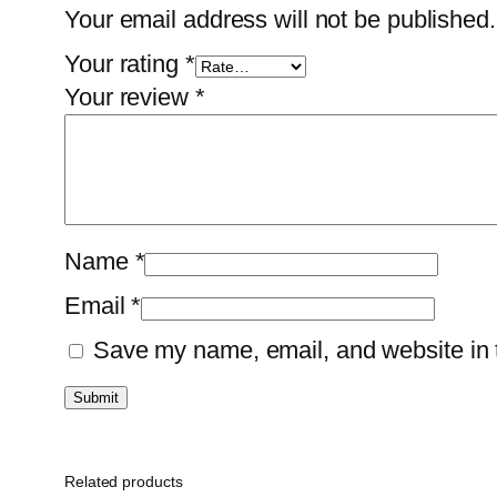
Your email address will not be published.
Your rating
*
Your review
*
Name
*
Email
*
Save my name, email, and website in t
Related products