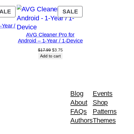
PRODUCT
PRODUCT
ALE
SALE
ON
ON
Year /
SALE
SALE
AVG Cleaner Pro for
Android – 1-Year / 1-Device
rrent
ice
Original
Current
$
17.99
$
3.75
price
price
Add to cart
.00.
was:
is:
$17.99.
$3.75.
Blog
Events
About
Shop
FAQs
Patterns
Authors
Themes