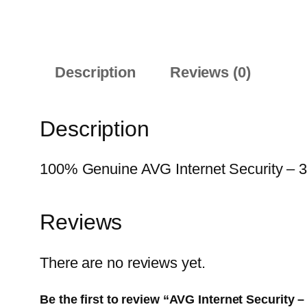
Description
Reviews (0)
Description
100% Genuine AVG Internet Security – 3-Y
Reviews
There are no reviews yet.
Be the first to review “AVG Internet Security –