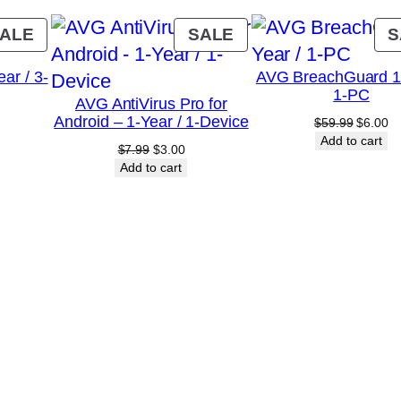
D
e
PRODUCT
PRODUCT
ALE
SALE
S
v
ON
ON
ar / 3-
AVG BreachGuard 1-
SALE
SALE
i
1-PC
AVG AntiVirus Pro for
c
Android – 1-Year / 1-Device
urrent
Original
Cu
$
59.99
$
6.00
e
rice
price
pr
Add to cart
Original
Current
$
7.99
$
3.00
:
was:
is:
s
price
price
Add to cart
10.75.
$59.99.
$6
was:
is:
q
$7.99.
$3.00.
u
a
n
t
i
t
y