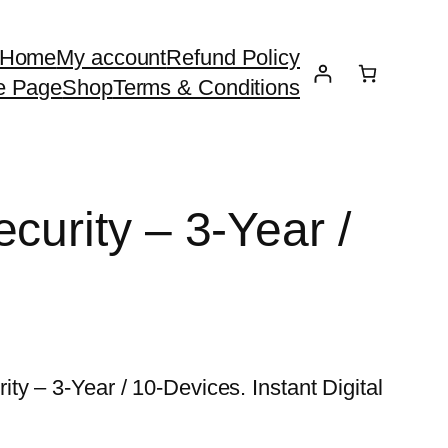
Home
My account
Refund Policy
e Page
Shop
Terms & Conditions
curity – 3-Year /
y – 3-Year / 10-Devices. Instant Digital