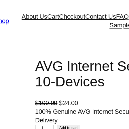
About Us
Cart
Checkout
Contact Us
FAQ
hop
Sampl
AVG Internet Se
10-Devices
O
C
$
199.99
$
24.00
r
u
100% Genuine AVG Internet Securit
i
r
Delivery.
A
g
r
Add to cart