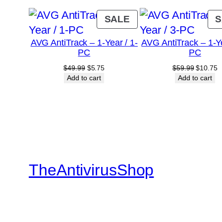
PRODUCT
SALE
S
ON
AVG AntiTrack – 1-Year / 1-
AVG AntiTrack – 1-Ye
SALE
PC
PC
Original
Current
Original
C
$
49.99
$
5.75
$
59.99
$
10.75
price
price
price
p
Add to cart
Add to cart
was:
is:
was:
is
$49.99.
$5.75.
$59.99.
$
TheAntivirusShop