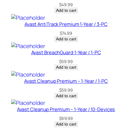
$
49.99
Add to cart
Avast AntiTrack Premium 1-Year / 3-PC
$
74.99
Add to cart
Avast BreachGuard 1-Year / 1-PC
$
59.99
Add to cart
Avast Cleanup Premium – 1-Year / 1-PC
$
59.99
Add to cart
Avast Cleanup Premium – 1-Year / 10-Devices
$
69.99
Add to cart