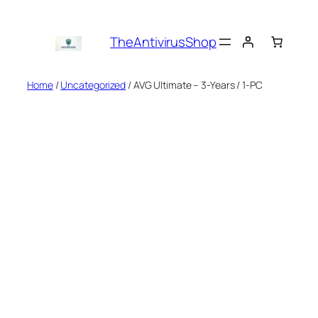
Skip
to
TheAntivirusShop
content
Home
/
Uncategorized
/ AVG Ultimate – 3-Years / 1-PC