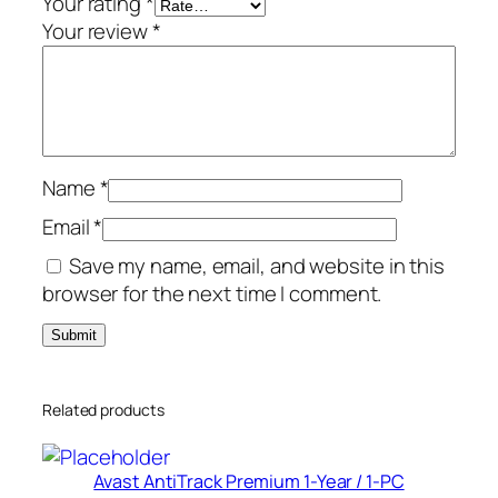
Your rating
*
q
Your review
*
u
a
n
t
i
Name
*
t
y
Email
*
Save my name, email, and website in this
browser for the next time I comment.
Related products
Avast AntiTrack Premium 1-Year / 1-PC