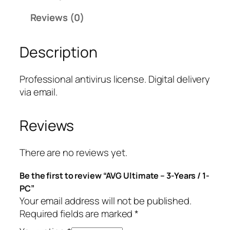
i
Reviews (0)
m
a
Description
t
e
–
Professional antivirus license. Digital delivery
3
via email.
-
Y
Reviews
e
a
r
There are no reviews yet.
s
Be the first to review “AVG Ultimate – 3-Years / 1-
/
PC”
1
Your email address will not be published.
-
Required fields are marked
*
P
C