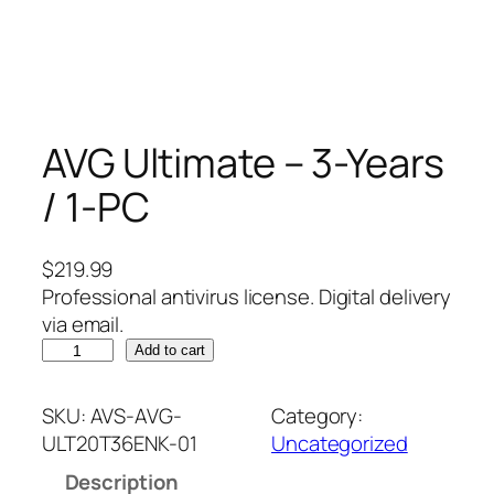
AVG Ultimate – 3-Years
/ 1-PC
$
219.99
Professional antivirus license. Digital delivery
via email.
A
Add to cart
V
G
SKU:
AVS-AVG-
Category:
U
ULT20T36ENK-01
Uncategorized
l
Description
t