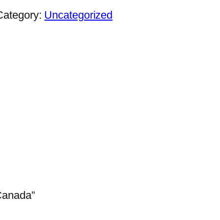
Category:
Uncategorized
 Canada”