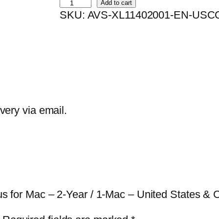
B
Add to cart
SKU:
AVS-XL11402001-EN-USC
i
t
d
e
f
e
n
ivery via email.
d
e
r
A
n
irus for Mac – 2-Year / 1-Mac – United States &
t
i