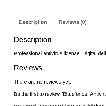
Description
Reviews (0)
Description
Professional antivirus license. Digital del
Reviews
There are no reviews yet.
Be the first to review “Bitdefender Antiv