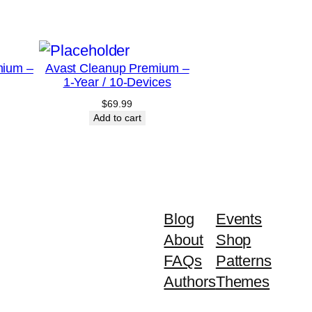
mium –
Avast Cleanup Premium –
1-Year / 10-Devices
$
69.99
Add to cart
Blog
Events
About
Shop
FAQs
Patterns
Authors
Themes