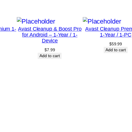
e
a
r
mium 1-
Avast Cleanup & Boost Pro
Avast Cleanup Pre
/
for Android – 1-Year / 1-
1-Year / 1-PC
1
Device
$
59.99
-
$
7.99
Add to cart
M
Add to cart
a
c
–
U
n
i
t
e