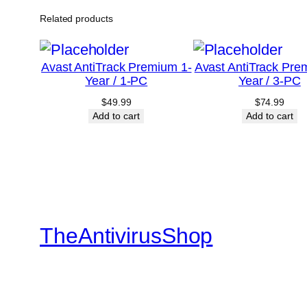
Related products
Avast AntiTrack Premium 1-
Avast AntiTrack Pre
Year / 1-PC
Year / 3-PC
$
49.99
$
74.99
Add to cart
Add to cart
TheAntivirusShop