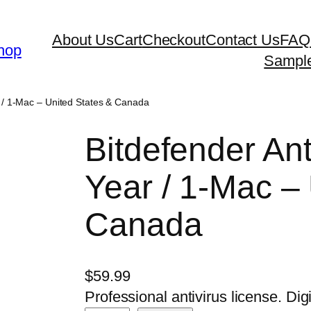
About Us
Cart
Checkout
Contact Us
FAQ
hop
Sampl
r / 1-Mac – United States & Canada
Bitdefender Ant
Year / 1-Mac –
Canada
$
59.99
Professional antivirus license. Digi