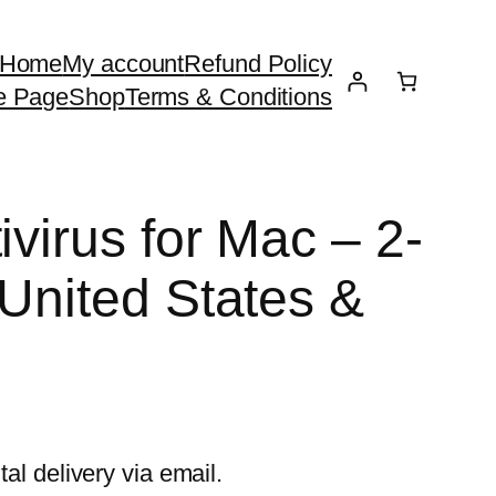
Home
My account
Refund Policy
e Page
Shop
Terms & Conditions
ivirus for Mac – 2-
 United States &
tal delivery via email.