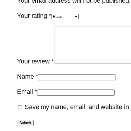
Your email address will not be published.
Your rating
*
Your review
*
Name
*
Email
*
Save my name, email, and website in t