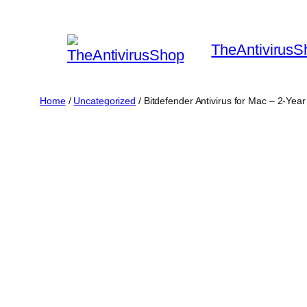
Skip
to
TheAntivirusS
content
Home
/
Uncategorized
/ Bitdefender Antivirus for Mac – 2-Yea