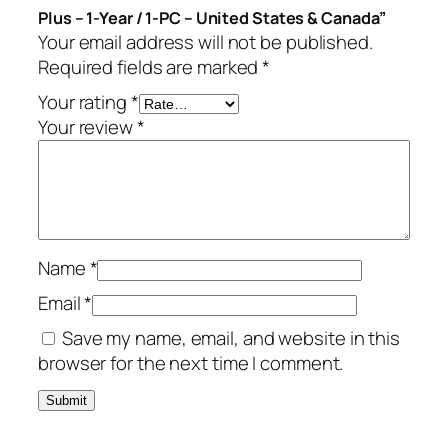
Plus – 1-Year / 1-PC – United States & Canada”
P
Your email address will not be published.
l
Required fields are marked
*
u
s
Your rating
*
–
Your review
*
1
-
Y
e
a
Name
*
r
/
Email
*
1
Save my name, email, and website in this
-
browser for the next time I comment.
P
C
–
U