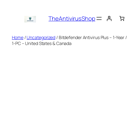
Skip
to
TheAntivirusShop
content
Home
/
Uncategorized
/ Bitdefender Antivirus Plus – 1-Year /
1-PC – United States & Canada