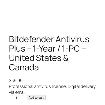
Bitdefender Antivirus
Plus – 1-Year / 1-PC –
United States &
Canada
$
39.99
Professional antivirus license. Digital delivery
via email.
B
Add to cart
i