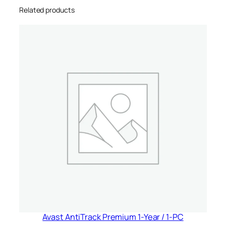
Related products
n
i
t
e
d
S
t
a
t
e
s
&
C
a
n
a
d
Avast AntiTrack Premium 1-Year / 1-PC