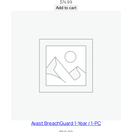
$
74.99
Add to cart
Avast BreachGuard 1-Year / 1-PC