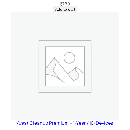
$
7.99
Add to cart
Avast Cleanup Premium – 1-Year / 10-Devices