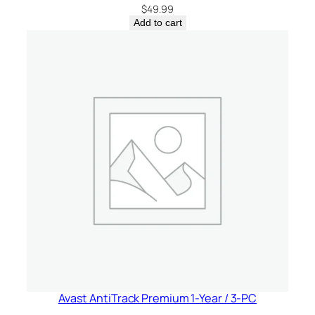
a
$
49.99
q
Add to cart
u
a
n
t
i
t
y
Avast AntiTrack Premium 1-Year / 3-PC