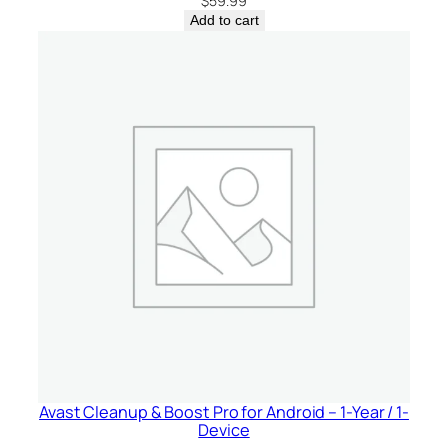
$
59.99
Add to cart
Avast Cleanup & Boost Pro for Android – 1-Year / 1-
Device