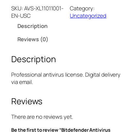
t
SKU:
AVS-XL11011001-
Category:
d
EN-USC
Uncategorized
e
Description
f
e
Reviews (0)
n
d
Description
e
r
A
Professional antivirus license. Digital delivery
n
via email.
t
i
Reviews
v
i
r
There are no reviews yet.
u
Be the first to review “Bitdefender Antivirus
s