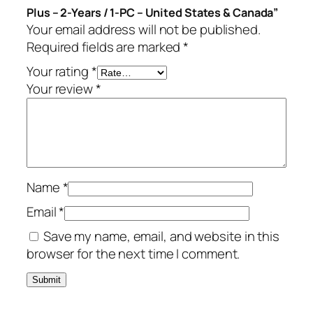
Plus – 2-Years / 1-PC – United States & Canada”
P
Your email address will not be published.
l
Required fields are marked
*
u
s
Your rating
*
–
Your review
*
2
-
Y
e
a
Name
*
r
s
Email
*
/
Save my name, email, and website in this
1
browser for the next time I comment.
-
P
C
–