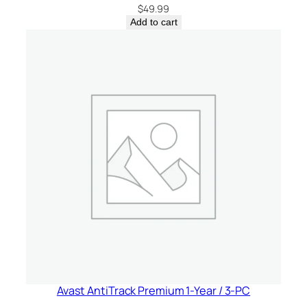
d
$
49.99
a
Add to cart
q
u
a
n
t
i
t
y
Avast AntiTrack Premium 1-Year / 3-PC