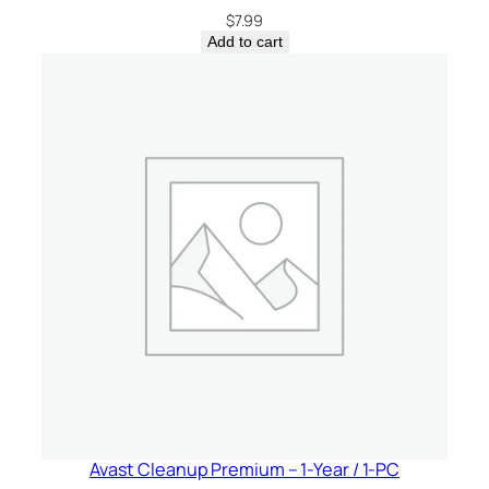
$
7.99
Add to cart
Avast Cleanup Premium – 1-Year / 1-PC