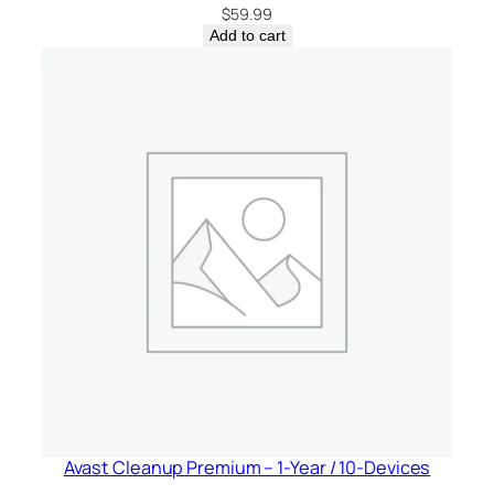
$
59.99
Add to cart
Avast Cleanup Premium – 1-Year / 10-Devices