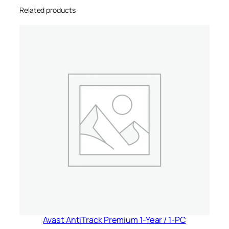
Related products
U
n
i
t
e
d
S
t
a
t
e
s
&
C
a
n
a
Avast AntiTrack Premium 1-Year / 1-PC