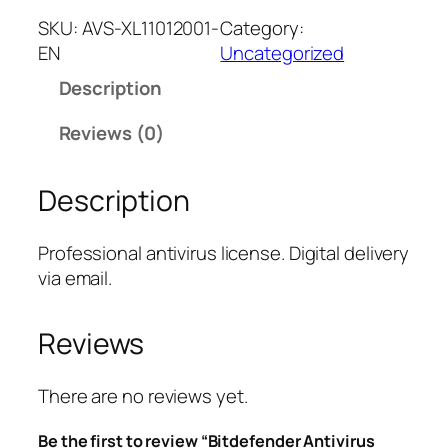
t
SKU:
AVS-XL11012001-
Category:
d
EN
Uncategorized
e
Description
f
e
Reviews (0)
n
d
Description
e
r
A
Professional antivirus license. Digital delivery
n
via email.
t
i
Reviews
v
i
r
There are no reviews yet.
u
Be the first to review “Bitdefender Antivirus
s