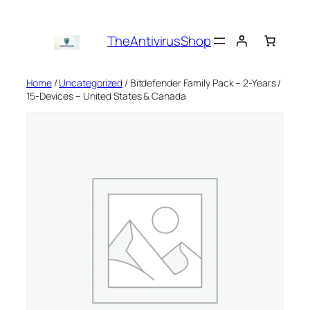
Skip
to
TheAntivirusShop
content
Home
/
Uncategorized
/ Bitdefender Family Pack – 2-Years /
15-Devices – United States & Canada