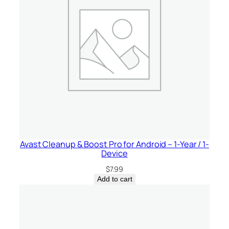
Avast Cleanup & Boost Pro for Android – 1-Year / 1-
Device
$
7.99
Add to cart