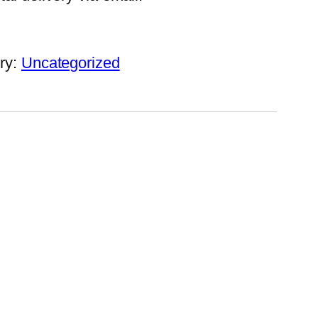
ry:
Uncategorized