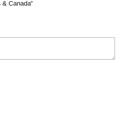
es & Canada”