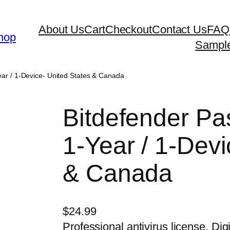
About Us
Cart
Checkout
Contact Us
FAQ
hop
Sampl
ar / 1-Device- United States & Canada
Bitdefender P
1-Year / 1-Devi
& Canada
$
24.99
Professional antivirus license. Digi