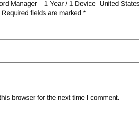
sword Manager – 1-Year / 1-Device- United Stat
w
Required fields are marked
*
o
r
d
M
a
n
a
g
e
his browser for the next time I comment.
r
–
1
-
Y