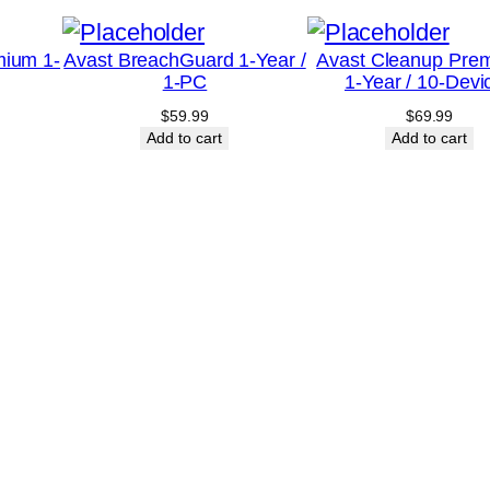
e
a
mium 1-
Avast BreachGuard 1-Year /
Avast Cleanup Pre
1-PC
1-Year / 10-Devi
r
$
59.99
$
69.99
/
Add to cart
Add to cart
1
-
D
e
v
i
c
e
-
U
n