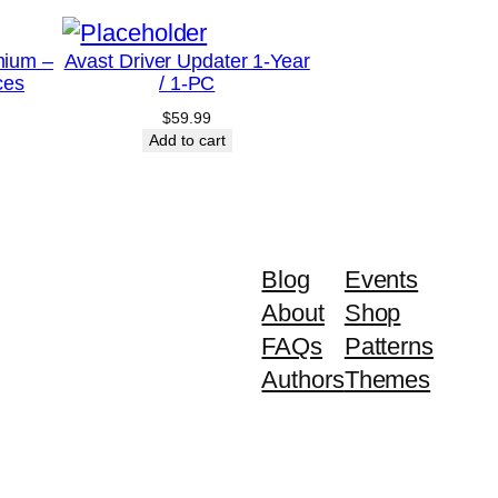
mium –
Avast Driver Updater 1-Year
ces
/ 1-PC
$
59.99
Add to cart
Blog
Events
About
Shop
FAQs
Patterns
Authors
Themes