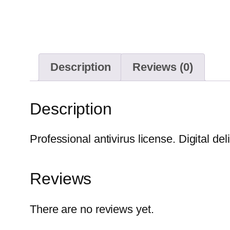
Description
Reviews (0)
Description
Professional antivirus license. Digital del
Reviews
There are no reviews yet.