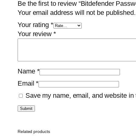
Be the first to review “Bitdefender Pas
Your email address will not be published.
Your rating
*
Your review
*
Name
*
Email
*
Save my name, email, and website in t
Related products