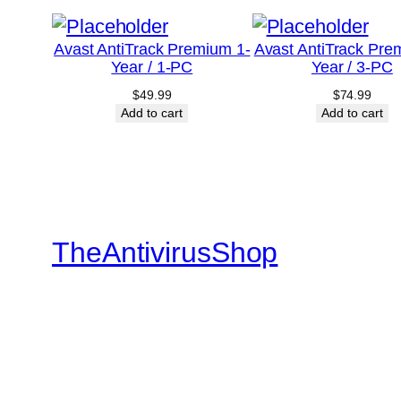
Avast AntiTrack Premium 1-
Avast AntiTrack Pre
Year / 1-PC
Year / 3-PC
$
49.99
$
74.99
Add to cart
Add to cart
TheAntivirusShop