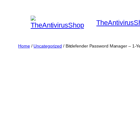
Skip
to
TheAntivirusS
content
Home
/
Uncategorized
/ Bitdefender Password Manager – 1-Ye