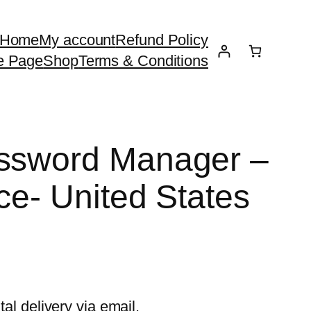
Home
My account
Refund Policy
e Page
Shop
Terms & Conditions
assword Manager –
ce- United States
tal delivery via email.