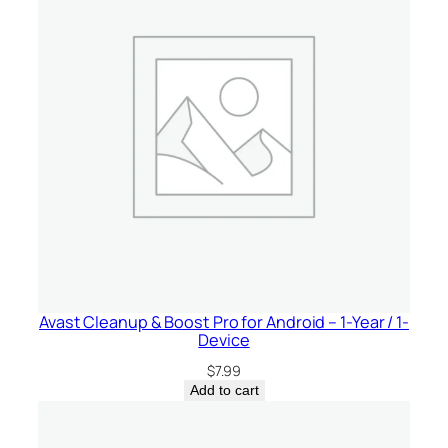
y
Avast Cleanup & Boost Pro for Android – 1-Year / 1-
Device
$
7.99
Add to cart