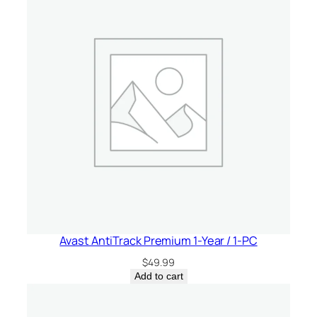
V
P
N
–
1
-
Y
e
a
r
/
U
n
l
Avast AntiTrack Premium 1-Year / 1-PC
i
$
49.99
m
Add to cart
i
t