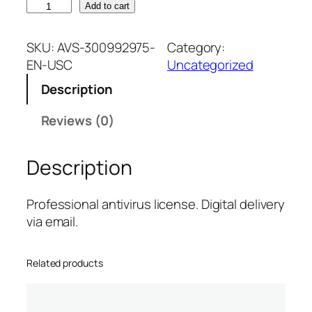
B
Add to cart
i
t
SKU:
AVS-300992975-
Category:
d
EN-USC
Uncategorized
e
Description
f
e
Reviews (0)
n
d
Description
e
r
P
Professional antivirus license. Digital delivery
r
via email.
e
m
Related products
i
u
m