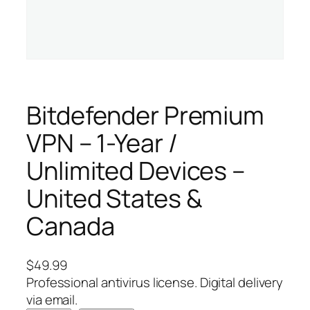
Bitdefender Premium
VPN – 1-Year /
Unlimited Devices –
United States &
Canada
$
49.99
Professional antivirus license. Digital delivery
via email.