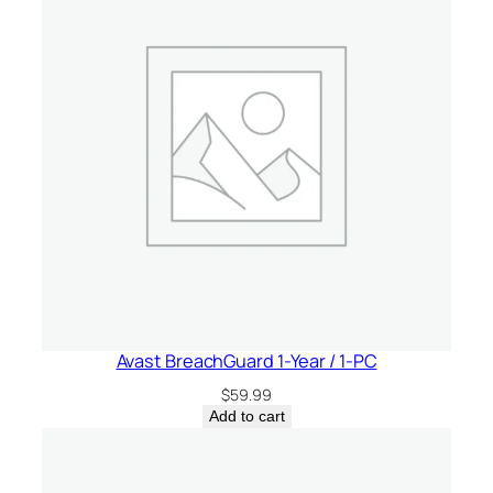
a
t
e
s
&
C
a
n
a
d
a
q
u
Avast BreachGuard 1-Year / 1-PC
a
$
59.99
n
Add to cart
t
i
t