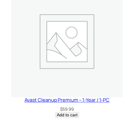
Avast Cleanup Premium – 1-Year / 1-PC
$
59.99
Add to cart