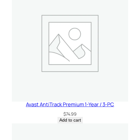
e
d
D
e
v
i
c
e
s
–
U
n
i
Avast AntiTrack Premium 1-Year / 3-PC
t
e
$
74.99
d
Add to cart
S
t