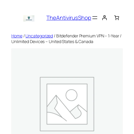
Skip
to
TheAntivirusShop
content
Home
/
Uncategorized
/ Bitdefender Premium VPN – 1-Year /
Unlimited Devices – United States & Canada