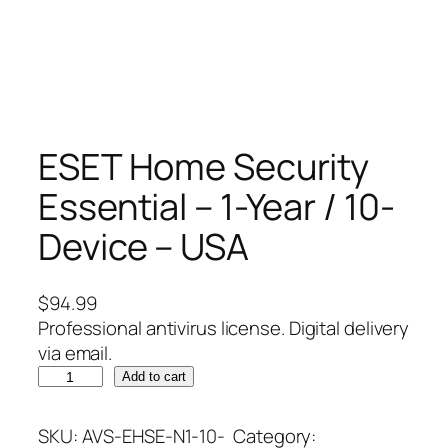
ESET Home Security
Essential – 1-Year / 10-
Device – USA
$
94.99
Professional antivirus license. Digital delivery
via email.
E
Add to cart
S
E
SKU:
AVS-EHSE-N1-10-
Category: