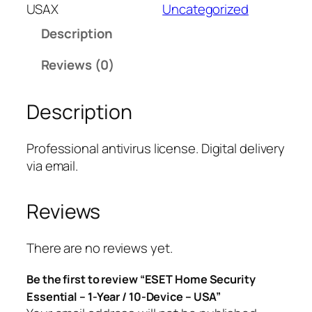
T
USAX
Uncategorized
H
Description
o
m
Reviews (0)
e
S
Description
e
c
u
Professional antivirus license. Digital delivery
r
via email.
i
t
Reviews
y
E
s
There are no reviews yet.
s
Be the first to review “ESET Home Security
e
Essential – 1-Year / 10-Device – USA”
n