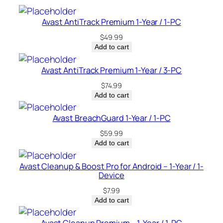
i
c
Avast AntiTrack Premium 1-Year / 1-PC
e
$
49.99
–
Add to cart
U
S
Avast AntiTrack Premium 1-Year / 3-PC
A
$
74.99
q
Add to cart
u
a
Avast BreachGuard 1-Year / 1-PC
n
$
59.99
t
Add to cart
i
t
Avast Cleanup & Boost Pro for Android – 1-Year / 1-
Device
y
$
7.99
Add to cart