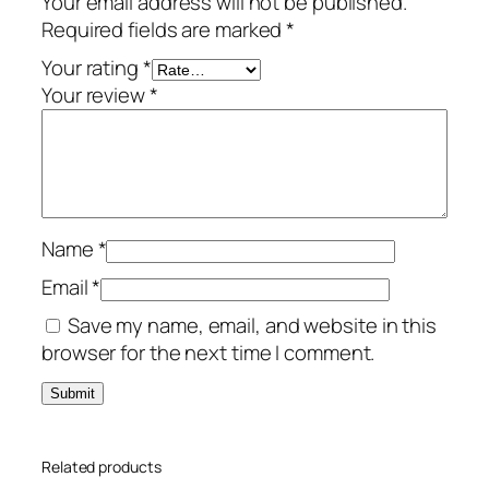
Your email address will not be published.
t
Required fields are marked
*
i
a
Your rating
*
l
Your review
*
–
1
-
Y
e
Name
*
a
r
Email
*
/
Save my name, email, and website in this
1
browser for the next time I comment.
0
-
D
e
Related products
v