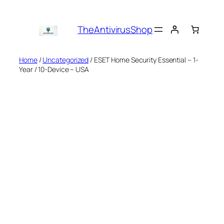
Skip
to
TheAntivirusShop
content
Home
/
Uncategorized
/ ESET Home Security Essential – 1-
Year / 10-Device – USA