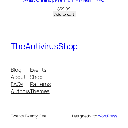
Avast Cleanup Premium – 1-Year / 1-PC
$
59.99
Add to cart
TheAntivirusShop
Blog
Events
About
Shop
FAQs
Patterns
Authors
Themes
Twenty Twenty-Five
Designed with
WordPress