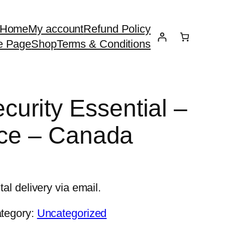
Home
My account
Refund Policy
e Page
Shop
Terms & Conditions
urity Essential –
ice – Canada
tal delivery via email.
tegory:
Uncategorized