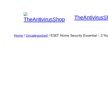
Skip
to
TheAntivirusS
content
Home
/
Uncategorized
/ ESET Home Security Essential – 2-Ye