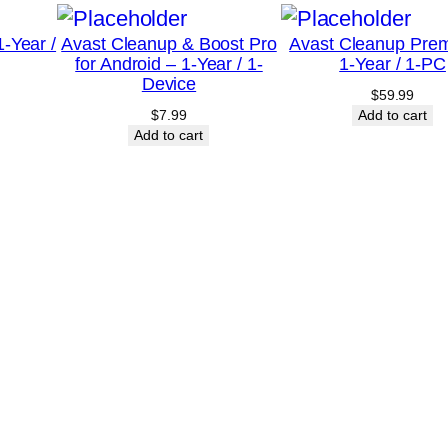
/
-Year /
Avast Cleanup & Boost Pro
Avast Cleanup Pre
3
for Android – 1-Year / 1-
1-Year / 1-PC
-
Device
$
59.99
D
$
7.99
Add to cart
e
Add to cart
v
i
c
e
–
C
a
n
a
d