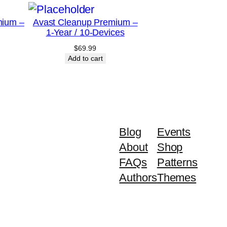
mium –
Avast Cleanup Premium –
1-Year / 10-Devices
$
69.99
Add to cart
Blog
Events
About
Shop
FAQs
Patterns
Authors
Themes