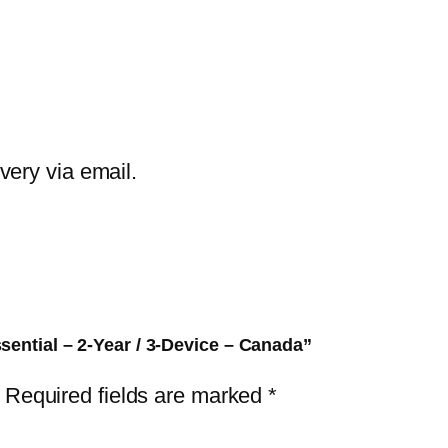
E
T
H
o
m
e
ivery via email.
S
e
c
u
r
i
sential – 2-Year / 3-Device – Canada”
t
Required fields are marked
*
y
E