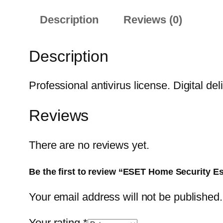
Description
Reviews (0)
Description
Professional antivirus license. Digital del
Reviews
There are no reviews yet.
Be the first to review “ESET Home Security Es
Your email address will not be published.
Your rating
*