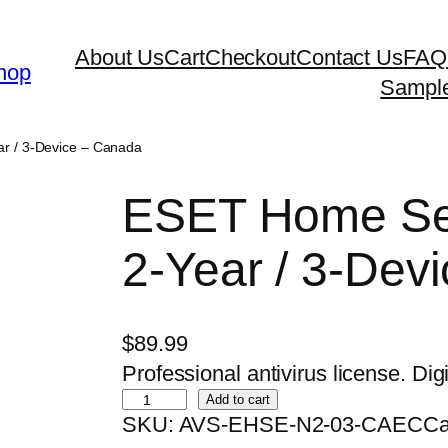
About Us
Cart
Checkout
Contact Us
FAQ
hop
Sampl
ar / 3-Device – Canada
ESET Home Sec
2-Year / 3-Dev
$
89.99
Professional antivirus license. Digi
E
Add to cart
SKU:
AVS-EHSE-N2-03-CAEC
Ca
S