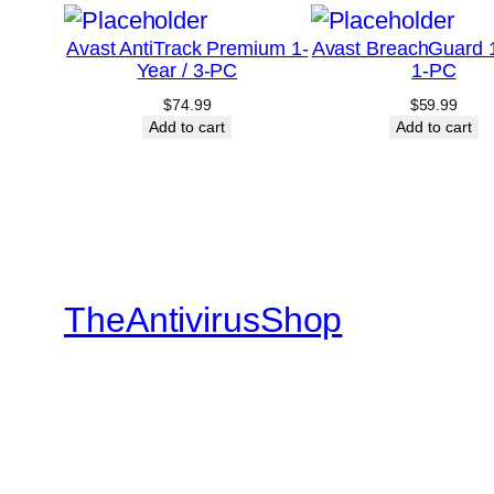
Avast AntiTrack Premium 1-
Avast BreachGuard 1
Year / 3-PC
1-PC
$
74.99
$
59.99
Add to cart
Add to cart
TheAntivirusShop