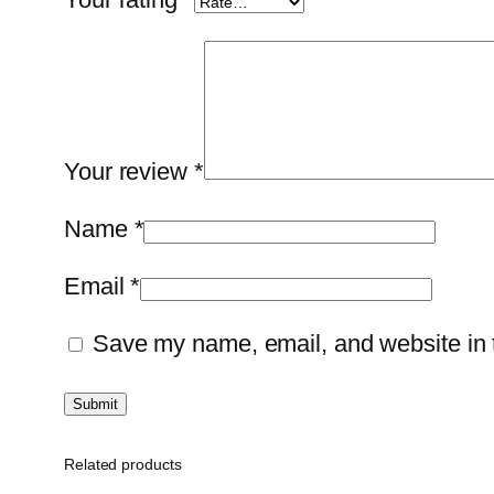
Your review
*
Name
*
Email
*
Save my name, email, and website in t
Related products