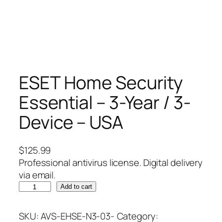
ESET Home Security
Essential – 3-Year / 3-
Device – USA
$
125.99
Professional antivirus license. Digital delivery
via email.
E
Add to cart
S
E
SKU:
AVS-EHSE-N3-03-
Category: