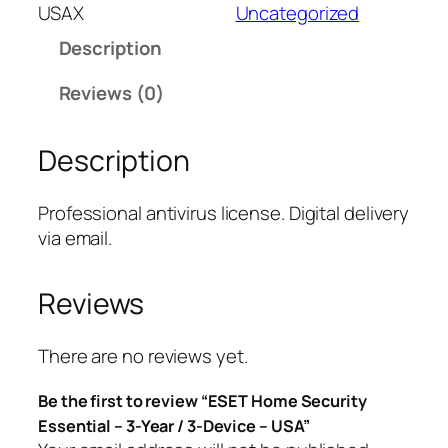
T
USAX
Uncategorized
H
Description
o
m
Reviews (0)
e
S
Description
e
c
u
Professional antivirus license. Digital delivery
r
via email.
i
t
Reviews
y
E
s
There are no reviews yet.
s
Be the first to review “ESET Home Security
e
Essential – 3-Year / 3-Device – USA”
n