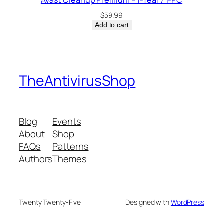
Avast Cleanup Premium – 1-Year / 1-PC
$
59.99
Add to cart
TheAntivirusShop
Blog
Events
About
Shop
FAQs
Patterns
Authors
Themes
Twenty Twenty-Five
Designed with
WordPress