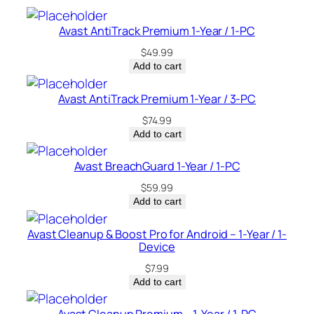
c
e
Avast AntiTrack Premium 1-Year / 1-PC
–
$
49.99
U
Add to cart
S
A
Avast AntiTrack Premium 1-Year / 3-PC
q
$
74.99
u
Add to cart
a
n
Avast BreachGuard 1-Year / 1-PC
t
$
59.99
i
Add to cart
t
y
Avast Cleanup & Boost Pro for Android – 1-Year / 1-
Device
$
7.99
Add to cart