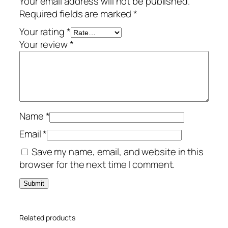
Your email address will not be published.
t
Required fields are marked
*
i
a
Your rating
*
l
Your review
*
–
3
-
Y
e
Name
*
a
r
Email
*
/
Save my name, email, and website in this
3
browser for the next time I comment.
-
D
e
v
Related products
i