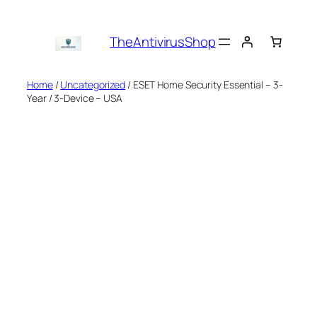
Skip
to
TheAntivirusShop
content
Home
/
Uncategorized
/ ESET Home Security Essential – 3-
Year / 3-Device – USA