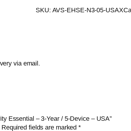
E
SKU:
AVS-EHSE-N3-05-USAX
Ca
T
H
o
m
e
S
ivery via email.
e
c
u
r
i
t
ity Essential – 3-Year / 5-Device – USA”
y
Required fields are marked
*