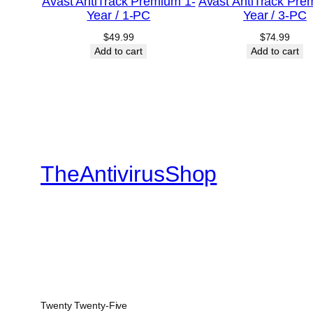
Avast AntiTrack Premium 1-
Avast AntiTrack Pre
Year / 1-PC
Year / 3-PC
$
49.99
$
74.99
Add to cart
Add to cart
TheAntivirusShop
Twenty Twenty-Five