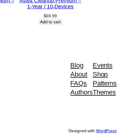
mium –
Avast Cleanup Premium –
1-Year / 10-Devices
$
69.99
Add to cart
Blog
Events
About
Shop
FAQs
Patterns
Authors
Themes
Designed with
WordPress