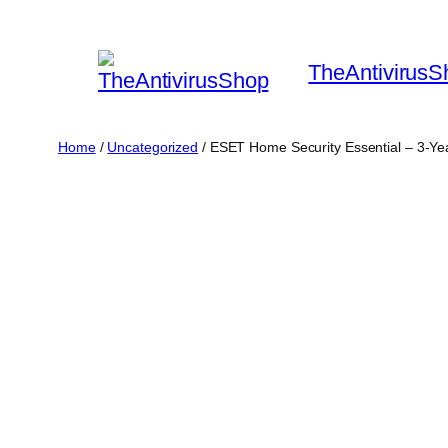
Skip
to
TheAntivirusS
content
Home
/
Uncategorized
/ ESET Home Security Essential – 3-Ye