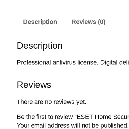
Description
Reviews (0)
Description
Professional antivirus license. Digital del
Reviews
There are no reviews yet.
Be the first to review “ESET Home Secur
Your email address will not be published.