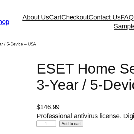
About Us
Cart
Checkout
Contact Us
FAQ
hop
Sampl
ar / 5-Device – USA
ESET Home Sec
3-Year / 5-Dev
$
146.99
Professional antivirus license. Digi
E
Add to cart
S