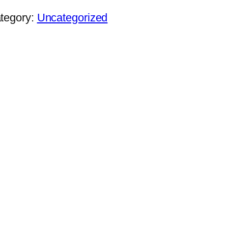
tegory:
Uncategorized