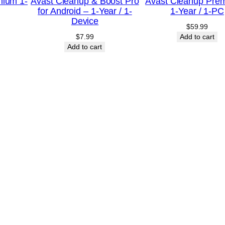
r
mium 1-
Avast Cleanup & Boost Pro
Avast Cleanup Pre
for Android – 1-Year / 1-
1-Year / 1-PC
/
Device
$
59.99
5
$
7.99
Add to cart
-
Add to cart
D
e
v
i
c
e
–
U
S
A
q