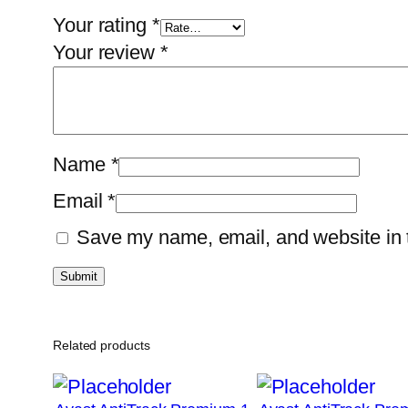
Your rating
*
Your review
*
Name
*
Email
*
Save my name, email, and website in t
Related products