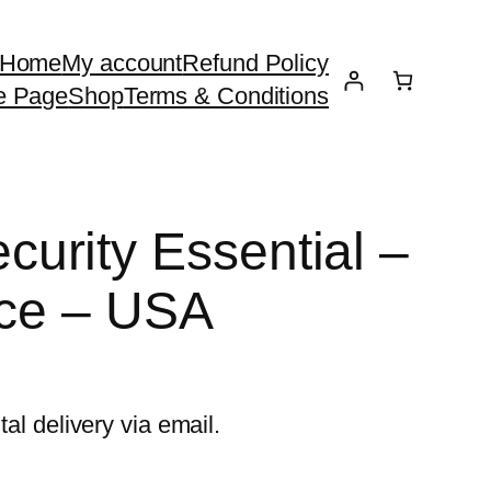
Home
My account
Refund Policy
e Page
Shop
Terms & Conditions
urity Essential –
ice – USA
tal delivery via email.