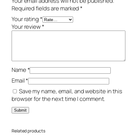
Your email address will not be published.
u
Required fields are marked
*
m
–
Your rating
*
1
Your review
*
-
Y
e
a
r
Name
*
/
3
Email
*
-
Save my name, email, and website in this
D
browser for the next time I comment.
e
v
i
c
Related products
e