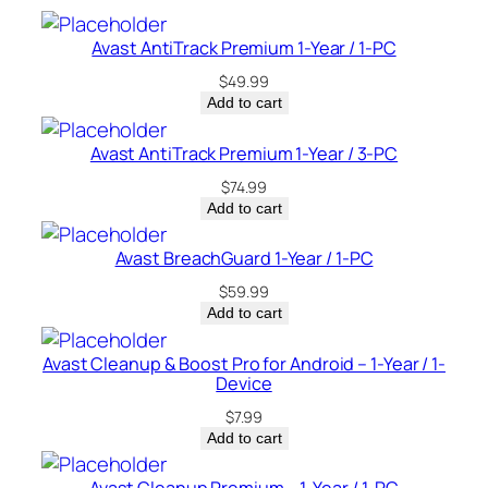
–
C
Avast AntiTrack Premium 1-Year / 1-PC
a
$
49.99
n
Add to cart
a
d
Avast AntiTrack Premium 1-Year / 3-PC
a
$
74.99
q
Add to cart
u
a
Avast BreachGuard 1-Year / 1-PC
n
$
59.99
t
Add to cart
i
t
Avast Cleanup & Boost Pro for Android – 1-Year / 1-
Device
y
$
7.99
Add to cart