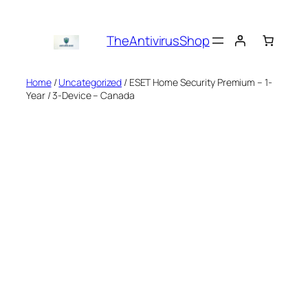
Skip
to
TheAntivirusShop
content
Home
/
Uncategorized
/ ESET Home Security Premium – 1-
Year / 3-Device – Canada