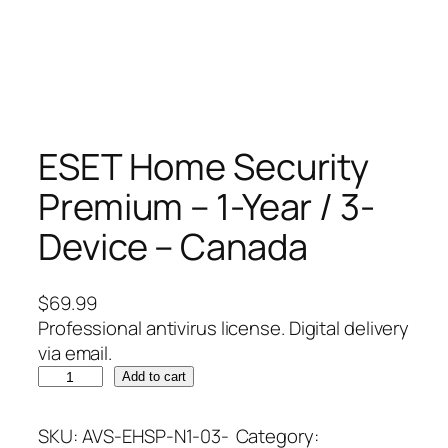
ESET Home Security
Premium – 1-Year / 3-
Device – Canada
$
69.99
Professional antivirus license. Digital delivery
via email.
E
Add to cart
S
E
SKU:
AVS-EHSP-N1-03-
Category: