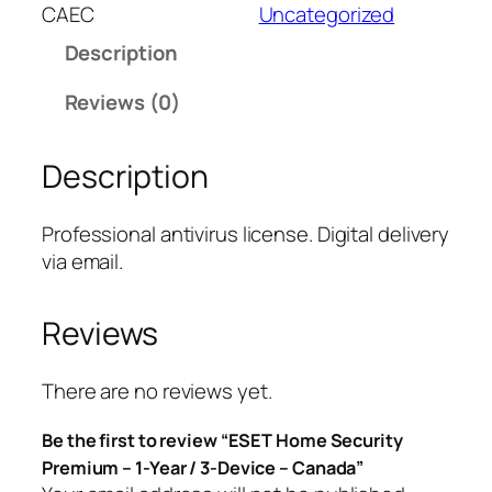
T
CAEC
Uncategorized
H
Description
o
m
Reviews (0)
e
S
Description
e
c
u
Professional antivirus license. Digital delivery
r
via email.
i
t
Reviews
y
P
r
There are no reviews yet.
e
Be the first to review “ESET Home Security
m
Premium – 1-Year / 3-Device – Canada”
i