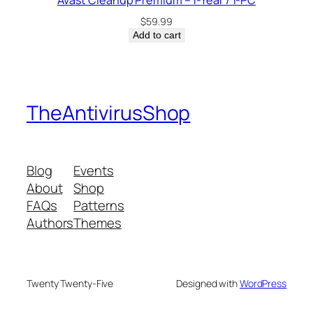
Avast Cleanup Premium – 1-Year / 1-PC
$
59.99
Add to cart
TheAntivirusShop
Blog
Events
About
Shop
FAQs
Patterns
Authors
Themes
Twenty Twenty-Five
Designed with
WordPress