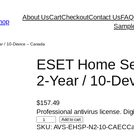
About Us
Cart
Checkout
Contact Us
FAQ
hop
Sampl
r / 10-Device – Canada
ESET Home Sec
2-Year / 10-De
$
157.49
Professional antivirus license. Digi
E
Add to cart
SKU:
AVS-EHSP-N2-10-CAEC
Ca
S