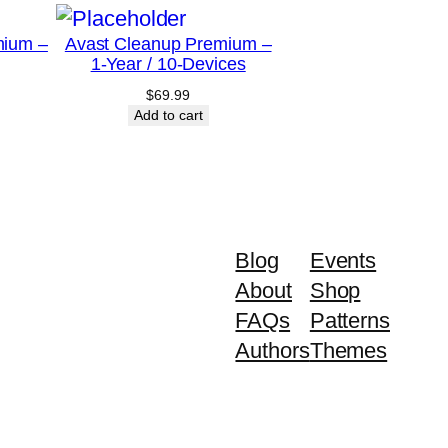
mium –
Avast Cleanup Premium –
1-Year / 10-Devices
$
69.99
Add to cart
Blog
Events
About
Shop
FAQs
Patterns
Authors
Themes