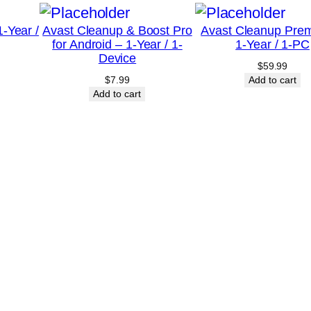
0
-Year /
Avast Cleanup & Boost Pro
Avast Cleanup Pre
-
for Android – 1-Year / 1-
1-Year / 1-PC
D
Device
$
59.99
e
$
7.99
Add to cart
v
Add to cart
i
c
e
–
C
a
n
a
d
a