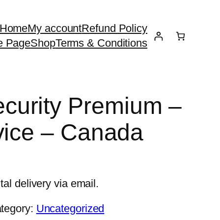
Home
My account
Refund Policy
e Page
Shop
Terms & Conditions
urity Premium –
vice – Canada
tal delivery via email.
tegory:
Uncategorized