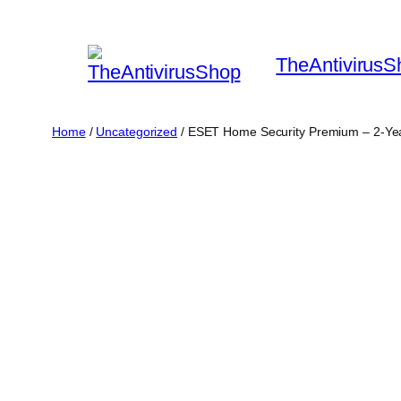
Skip
to
TheAntivirusS
content
Home
/
Uncategorized
/ ESET Home Security Premium – 2-Yea