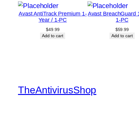
Avast AntiTrack Premium 1-
Avast BreachGuard 1
Year / 1-PC
1-PC
$
49.99
$
59.99
Add to cart
Add to cart
TheAntivirusShop