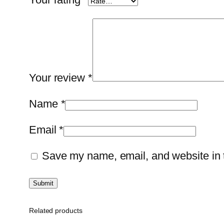
Your review
*
Name
*
Email
*
Save my name, email, and website in t
Related products