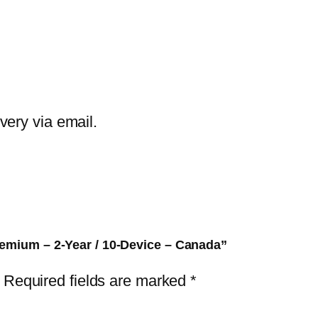
E
T
H
o
m
e
ivery via email.
S
e
c
u
r
i
remium – 2-Year / 10-Device – Canada”
t
Required fields are marked
*
y
P