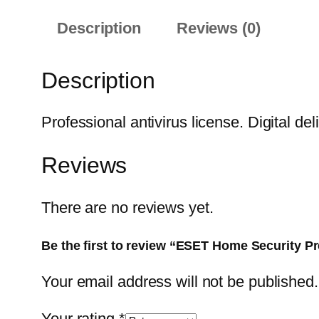
Description
Reviews (0)
Description
Professional antivirus license. Digital del
Reviews
There are no reviews yet.
Be the first to review “ESET Home Security P
Your email address will not be published.
Your rating
*