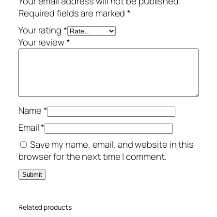
Your email address will not be published.
u
Required fields are marked
*
m
–
Your rating
*
3
Your review
*
-
Y
e
a
r
Name
*
/
1
Email
*
0
Save my name, email, and website in this
-
browser for the next time I comment.
D
e
v
i
Related products
c