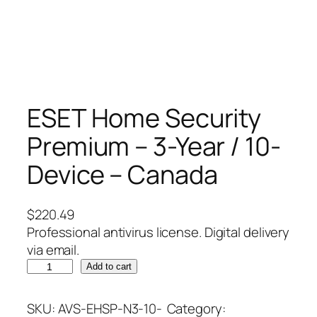
ESET Home Security
Premium – 3-Year / 10-
Device – Canada
$
220.49
Professional antivirus license. Digital delivery
via email.
E
Add to cart
S
E
SKU:
AVS-EHSP-N3-10-
Category: