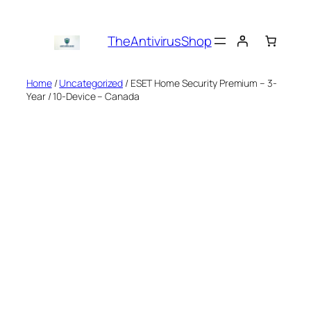
Skip
to
TheAntivirusShop
content
Home
/
Uncategorized
/ ESET Home Security Premium – 3-
Year / 10-Device – Canada