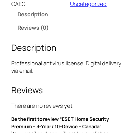
T
CAEC
Uncategorized
H
Description
o
m
Reviews (0)
e
S
Description
e
c
u
Professional antivirus license. Digital delivery
r
via email.
i
t
Reviews
y
P
r
There are no reviews yet.
e
Be the first to review “ESET Home Security
m
Premium – 3-Year / 10-Device – Canada”
i