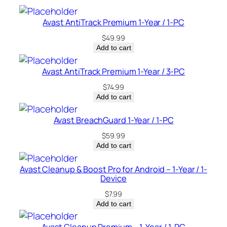
e
–
Avast AntiTrack Premium 1-Year / 1-PC
C
$
49.99
a
Add to cart
n
a
Avast AntiTrack Premium 1-Year / 3-PC
d
$
74.99
a
Add to cart
q
u
Avast BreachGuard 1-Year / 1-PC
a
$
59.99
n
Add to cart
t
i
Avast Cleanup & Boost Pro for Android – 1-Year / 1-
Device
t
y
$
7.99
Add to cart