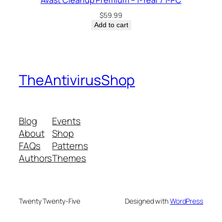
Avast Cleanup Premium – 1-Year / 1-PC
$
59.99
Add to cart
TheAntivirusShop
Blog
Events
About
Shop
FAQs
Patterns
Authors
Themes
Twenty Twenty-Five
Designed with
WordPress