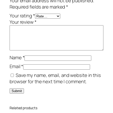
Your email address will not be published.
u
Required fields are marked
*
m
–
Your rating
*
3
Your review
*
-
Y
e
a
r
Name
*
/
3
Email
*
-
Save my name, email, and website in this
D
browser for the next time I comment.
e
v
i
c
Related products
e