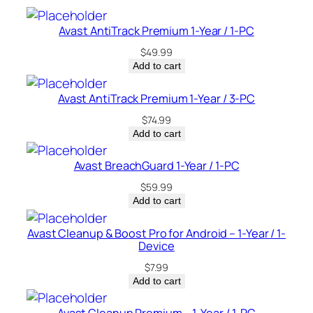
–
C
Avast AntiTrack Premium 1-Year / 1-PC
a
$
49.99
n
Add to cart
a
d
Avast AntiTrack Premium 1-Year / 3-PC
a
$
74.99
q
Add to cart
u
a
Avast BreachGuard 1-Year / 1-PC
n
$
59.99
t
Add to cart
i
t
Avast Cleanup & Boost Pro for Android – 1-Year / 1-
Device
y
$
7.99
Add to cart