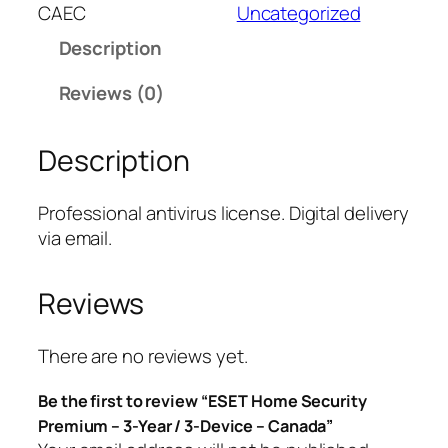
T
CAEC
Uncategorized
H
Description
o
m
Reviews (0)
e
S
Description
e
c
u
Professional antivirus license. Digital delivery
r
via email.
i
t
Reviews
y
P
r
There are no reviews yet.
e
Be the first to review “ESET Home Security
m
Premium – 3-Year / 3-Device – Canada”
i