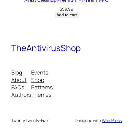
Avast Cleanup Premium – 1-Year / 1-PC
$
59.99
Add to cart
TheAntivirusShop
Blog
Events
About
Shop
FAQs
Patterns
Authors
Themes
Twenty Twenty-Five
Designed with
WordPress