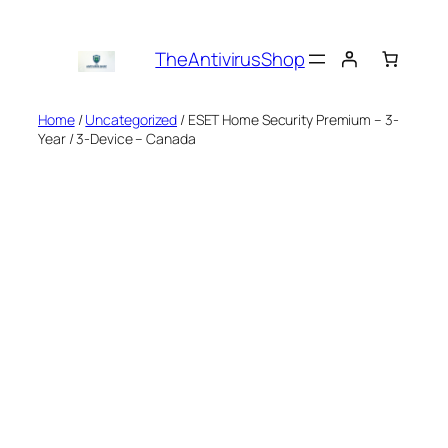
Skip
to
TheAntivirusShop
content
Home
/
Uncategorized
/ ESET Home Security Premium – 3-
Year / 3-Device – Canada