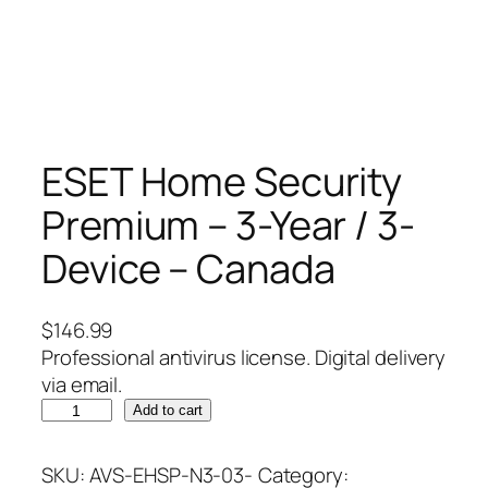
ESET Home Security
Premium – 3-Year / 3-
Device – Canada
$
146.99
Professional antivirus license. Digital delivery
via email.
E
Add to cart
S
E
SKU:
AVS-EHSP-N3-03-
Category: