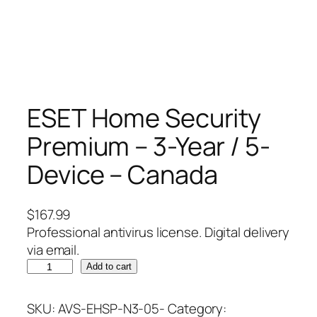
ESET Home Security
Premium – 3-Year / 5-
Device – Canada
$
167.99
Professional antivirus license. Digital delivery
via email.
E
Add to cart
S
E
SKU:
AVS-EHSP-N3-05-
Category: