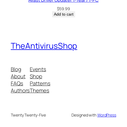
Avast Driver Updater 1-Year / 1-PC
$
59.99
Add to cart
TheAntivirusShop
Blog
Events
About
Shop
FAQs
Patterns
Authors
Themes
Twenty Twenty-Five
Designed with
WordPress