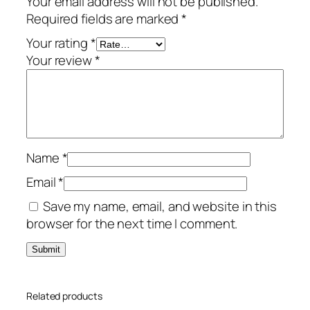
Your email address will not be published.
u
Required fields are marked
*
m
–
Your rating
*
3
Your review
*
-
Y
e
a
r
Name
*
/
5
Email
*
-
Save my name, email, and website in this
D
browser for the next time I comment.
e
v
i
c
Related products
e