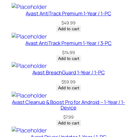
–
C
Avast AntiTrack Premium 1-Year / 1-PC
a
$
49.99
n
Add to cart
a
d
Avast AntiTrack Premium 1-Year / 3-PC
a
$
74.99
q
Add to cart
u
a
Avast BreachGuard 1-Year / 1-PC
n
$
59.99
t
Add to cart
i
t
Avast Cleanup & Boost Pro for Android – 1-Year / 1-
Device
y
$
7.99
Add to cart