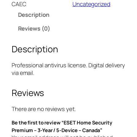
T
CAEC
Uncategorized
H
Description
o
m
Reviews (0)
e
S
Description
e
c
u
Professional antivirus license. Digital delivery
r
via email.
i
t
Reviews
y
P
r
There are no reviews yet.
e
Be the first to review “ESET Home Security
m
Premium – 3-Year / 5-Device – Canada”
i