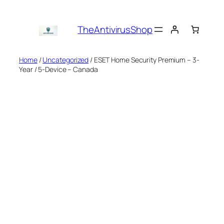
Skip
to
TheAntivirusShop
content
Home
/
Uncategorized
/ ESET Home Security Premium – 3-
Year / 5-Device – Canada