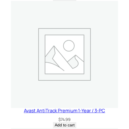
Avast AntiTrack Premium 1-Year / 3-PC
$
74.99
Add to cart