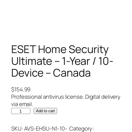
ESET Home Security
Ultimate – 1-Year / 10-
Device – Canada
$
154.99
Professional antivirus license. Digital delivery
via email.
E
Add to cart
S
E
SKU:
AVS-EHSU-N1-10-
Category: