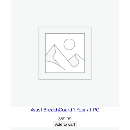
Avast BreachGuard 1-Year / 1-PC
$
59.99
Add to cart