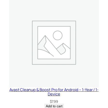
Avast Cleanup & Boost Pro for Android – 1-Year / 1-
Device
$
7.99
Add to cart