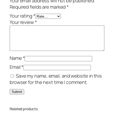
Your email address will not be published.
a
Required fields are marked
*
t
e
Your rating
*
–
Your review
*
1
-
Y
e
a
Name
*
r
/
Email
*
1
Save my name, email, and website in this
0
browser for the next time I comment.
-
D
e
v
Related products
i