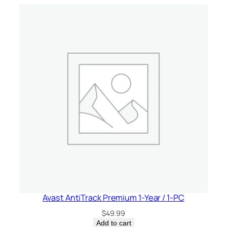
c
e
–
C
a
n
a
d
a
q
u
a
n
t
i
t
Avast AntiTrack Premium 1-Year / 1-PC
y
$
49.99
Add to cart