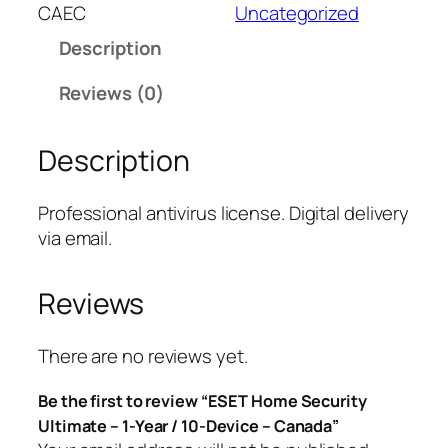
T
CAEC
Uncategorized
H
Description
o
m
Reviews (0)
e
S
Description
e
c
u
Professional antivirus license. Digital delivery
r
via email.
i
t
Reviews
y
U
l
There are no reviews yet.
t
Be the first to review “ESET Home Security
i
Ultimate – 1-Year / 10-Device – Canada”
m