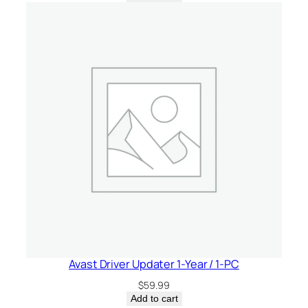
Avast Driver Updater 1-Year / 1-PC
$
59.99
Add to cart