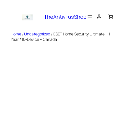
Skip
to
TheAntivirusShop
content
Home
/
Uncategorized
/ ESET Home Security Ultimate – 1-
Year / 10-Device – Canada