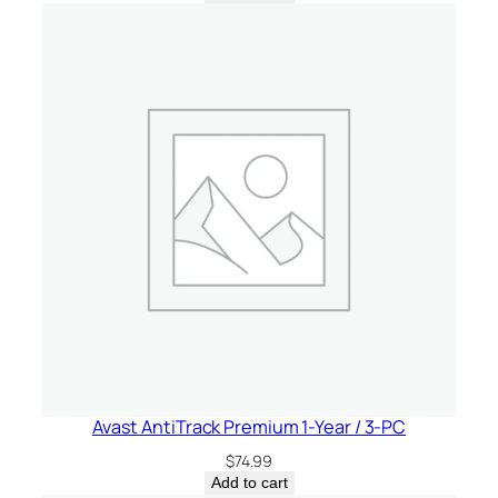
Avast AntiTrack Premium 1-Year / 3-PC
$
74.99
Add to cart