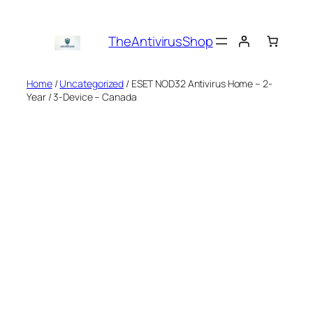
Skip
to
TheAntivirusShop
content
Home
/
Uncategorized
/ ESET NOD32 Antivirus Home – 2-
Year / 3-Device – Canada