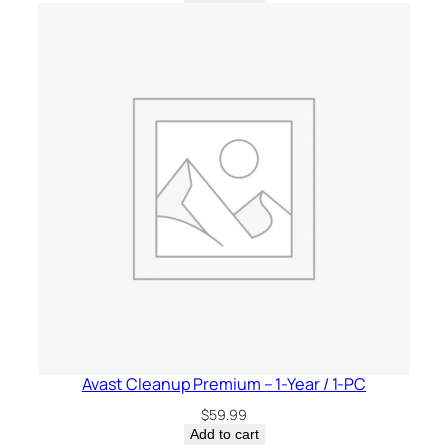
Avast Cleanup Premium – 1-Year / 1-PC
$
59.99
Add to cart