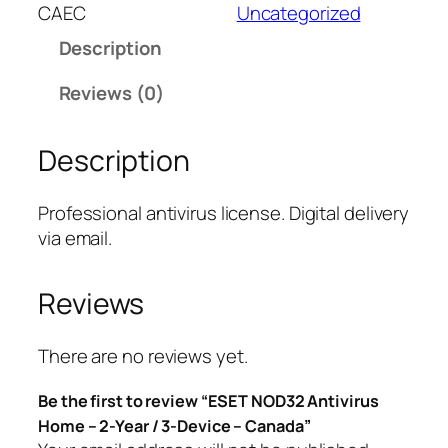
T
CAEC
Uncategorized
N
Description
O
D
Reviews (0)
3
2
Description
A
n
t
Professional antivirus license. Digital delivery
i
via email.
v
i
Reviews
r
u
s
There are no reviews yet.
H
Be the first to review “ESET NOD32 Antivirus
o
Home – 2-Year / 3-Device – Canada”
m