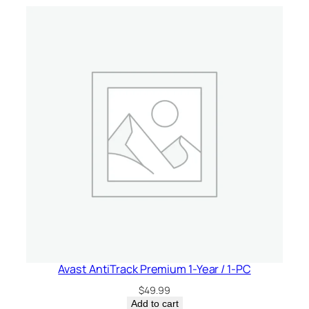
C
a
n
a
d
a
q
u
a
n
t
i
t
y
Avast AntiTrack Premium 1-Year / 1-PC
$
49.99
Add to cart