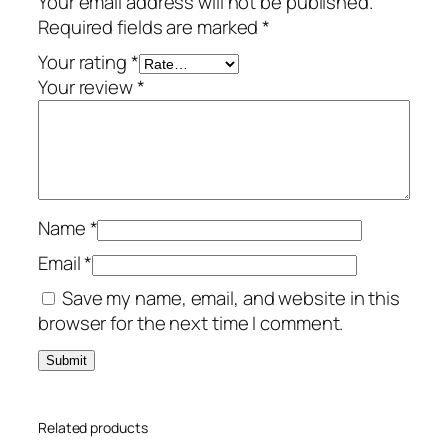
Your email address will not be published.
e
Required fields are marked
*
–
2
Your rating
*
-
Your review
*
Y
e
a
r
/
Name
*
3
-
Email
*
D
Save my name, email, and website in this
e
browser for the next time I comment.
v
i
c
e
Related products
–