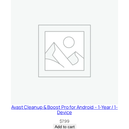
Avast Cleanup & Boost Pro for Android – 1-Year / 1-
Device
$
7.99
Add to cart