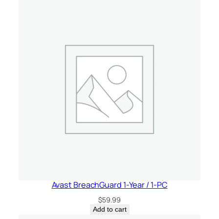
Avast BreachGuard 1-Year / 1-PC
$
59.99
Add to cart