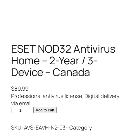
ESET NOD32 Antivirus
Home – 2-Year / 3-
Device – Canada
$
89.99
Professional antivirus license. Digital delivery
via email.
E
Add to cart
S
E
SKU:
AVS-EAVH-N2-03-
Category: