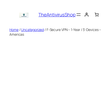
Skip
to
TheAntivirusShop
content
Home
/
Uncategorized
/ F-Secure VPN – 1-Year / 3-Devices –
Americas