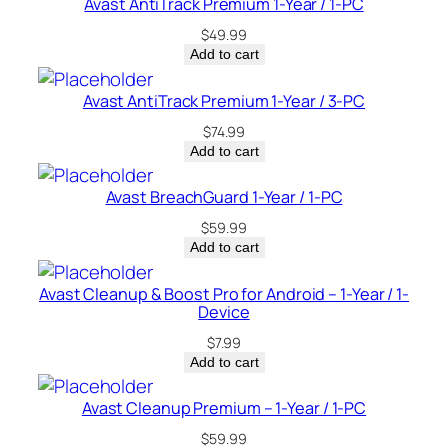
Avast AntiTrack Premium 1-Year / 1-PC
t
$
49.99
i
Add to cart
t
y
Avast AntiTrack Premium 1-Year / 3-PC
$
74.99
Add to cart
Avast BreachGuard 1-Year / 1-PC
$
59.99
Add to cart
Avast Cleanup & Boost Pro for Android – 1-Year / 1-
Device
$
7.99
Add to cart
Avast Cleanup Premium – 1-Year / 1-PC
$
59.99