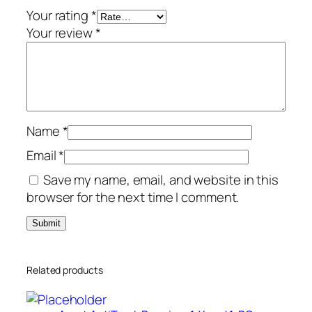
v
Your rating
*
i
Your review
*
c
e
s
–
A
Name
*
m
e
Email
*
r
Save my name, email, and website in this
i
browser for the next time I comment.
c
a
s
q
Related products
u
a
n