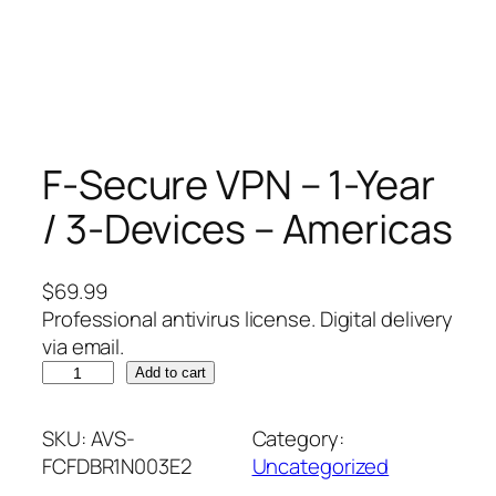
F-Secure VPN – 1-Year
/ 3-Devices – Americas
$
69.99
Professional antivirus license. Digital delivery
via email.
F
Add to cart
-
S
SKU:
AVS-
Category:
e
FCFDBR1N003E2
Uncategorized
c