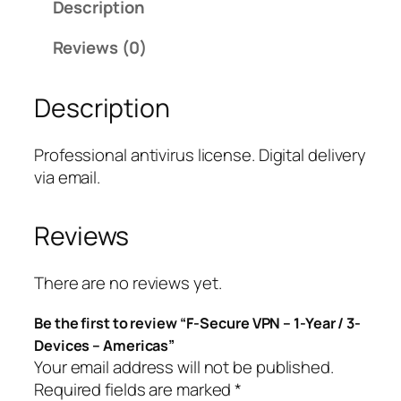
Description
u
r
Reviews (0)
e
V
Description
P
N
–
Professional antivirus license. Digital delivery
1
via email.
-
Y
Reviews
e
a
r
There are no reviews yet.
/
Be the first to review “F-Secure VPN – 1-Year / 3-
3
Devices – Americas”
-
Your email address will not be published.
D
Required fields are marked
*
e