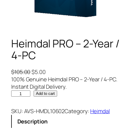
Heimdal PRO – 2-Year /
4-PC
O
C
$
105.00
$
5.00
r
u
100% Genuine Heimdal PRO – 2-Year / 4-PC.
i
r
Instant Digital Delivery.
H
g
r
Add to cart
e
i
e
i
n
n
SKU:
AVS-HMDL10602
Category:
Heimdal
m
a
t
Description
d
l
p
a
p
r