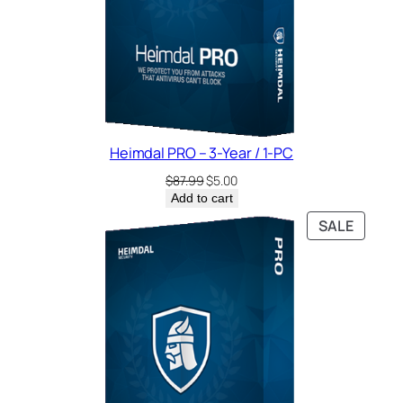
Heimdal PRO – 3-Year / 1-PC
Original
Current
$
87.99
$
5.00
price
price
Add to cart
was:
is:
PRODU
SALE
$87.99.
$5.00.
ON
SALE