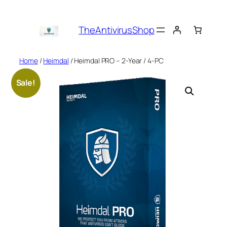
Skip
to
TheAntivirusShop
content
Home
/
Heimdal
/ Heimdal PRO – 2-Year / 4-PC
Sale!