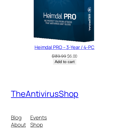
Heimdal PRO – 3-Year / 4-PC
Original
Current
$
139.99
$
6.00
price
price
Add to cart
was:
is:
$139.99.
$6.00.
TheAntivirusShop
Blog
Events
About
Shop