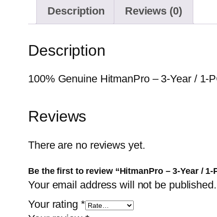
Description
Reviews (0)
Description
100% Genuine HitmanPro – 3-Year / 1-PC.
Reviews
There are no reviews yet.
Be the first to review “HitmanPro – 3-Year / 1
Your email address will not be published.
Your rating
*