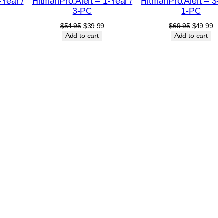
-Year /
HitmanPro.Alert – 1-Year /
HitmanPro.Alert – 3
SALE
SALE
3-PC
1-PC
urrent
Original
Current
Original
C
$
54.95
$
39.99
$
69.95
$
49.99
rice
price
price
price
p
Add to cart
Add to cart
:
was:
is:
was:
is
20.99.
$54.95.
$39.99.
$69.95.
$