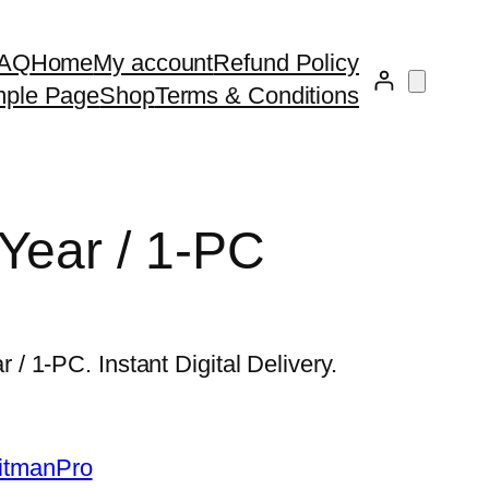
AQ
Home
My account
Refund Policy
ple Page
Shop
Terms & Conditions
Year / 1-PC
 1-PC. Instant Digital Delivery.
itmanPro