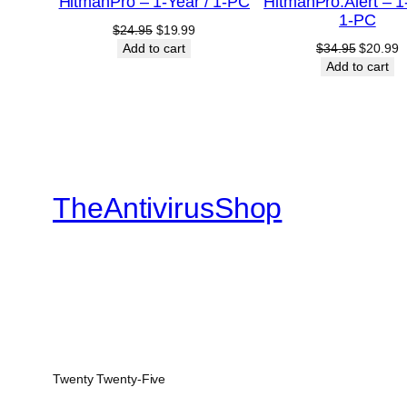
HitmanPro – 1-Year / 1-PC
HitmanPro.Alert – 1
SALE
1-PC
Original
Current
$
24.95
$
19.99
price
price
Original
C
Add to cart
$
34.95
$
20.99
was:
is:
price
p
Add to cart
$24.95.
$19.99.
was:
is
$34.95.
$
TheAntivirusShop
Twenty Twenty-Five