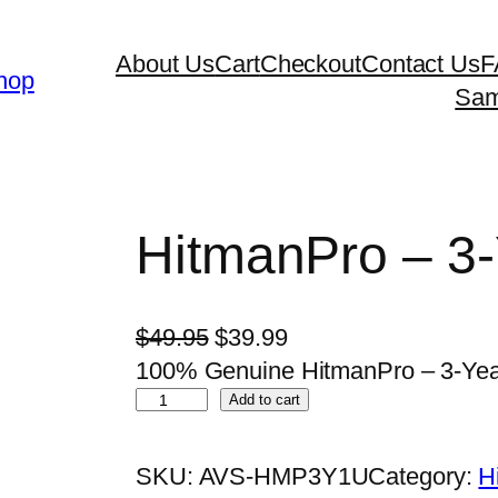
About Us
Cart
Checkout
Contact Us
F
hop
Sam
HitmanPro – 3-
O
C
$
49.95
$
39.99
r
u
100% Genuine HitmanPro – 3-Year /
H
i
r
Add to cart
i
g
r
t
i
e
SKU:
AVS-HMP3Y1U
Category:
H