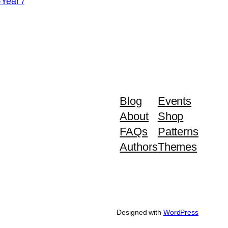
-Year /
SALE
urrent
rice
:
49.99.
Blog
Events
About
Shop
FAQs
Patterns
Authors
Themes
Designed with
WordPress