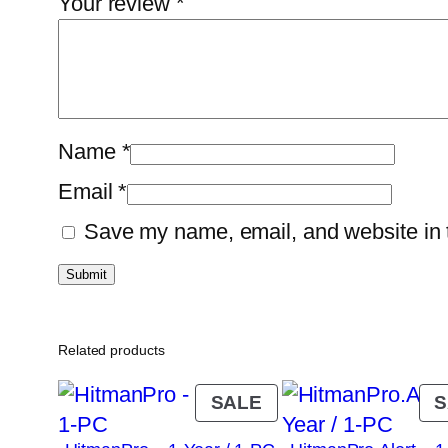
Your review
*
Name
*
Email
*
Save my name, email, and website in t
Related products
PRODUCT
SALE
S
ON