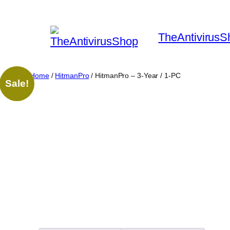
Skip
to
TheAntivirusS
content
Home
/
HitmanPro
/ HitmanPro – 3-Year / 1-PC
Sale!