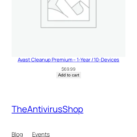
Avast Cleanup Premium – 1-Year / 10-Devices
$
69.99
Add to cart
TheAntivirusShop
Blog
Events