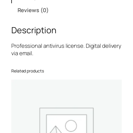
P
Reviews (0)
r
o
Description
.
A
l
Professional antivirus license. Digital delivery
e
via email.
r
t
Related products
–
1
-
Y
e
a
r
/
3