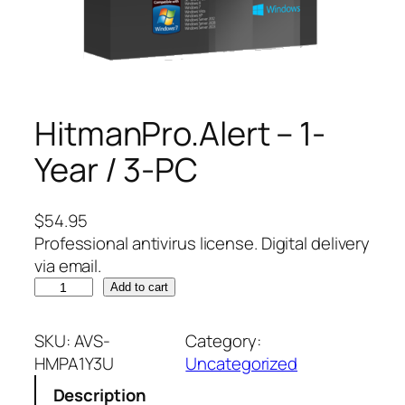
HitmanPro.Alert – 1-
Year / 3-PC
$
54.95
Professional antivirus license. Digital delivery
via email.
H
Add to cart
i
t
SKU:
AVS-
Category:
m
HMPA1Y3U
Uncategorized
a
Description
n