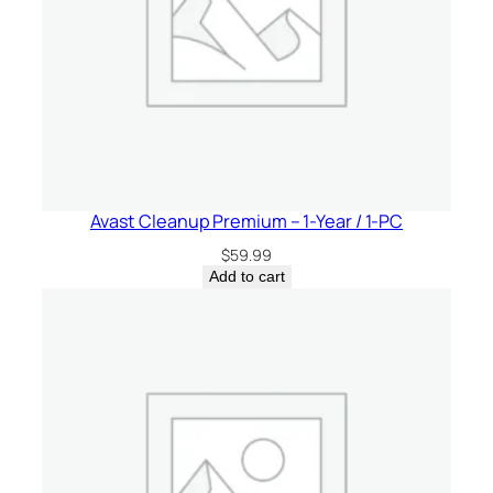
Avast Cleanup Premium – 1-Year / 1-PC
$
59.99
Add to cart