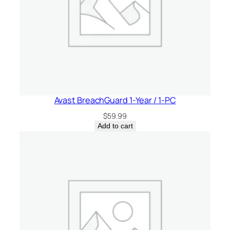
Avast BreachGuard 1-Year / 1-PC
$
59.99
Add to cart