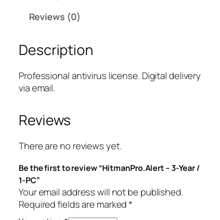
P
Reviews (0)
r
o
Description
.
A
l
Professional antivirus license. Digital delivery
e
via email.
r
t
Reviews
–
3
-
There are no reviews yet.
Y
Be the first to review “HitmanPro.Alert – 3-Year /
e
1-PC”
a
Your email address will not be published.
r
Required fields are marked
*
/
1