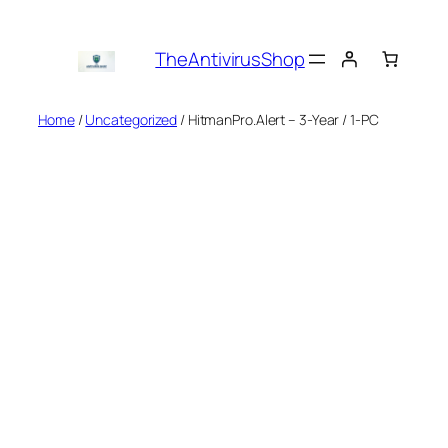
Skip
to
TheAntivirusShop
content
Home
/
Uncategorized
/ HitmanPro.Alert – 3-Year / 1-PC