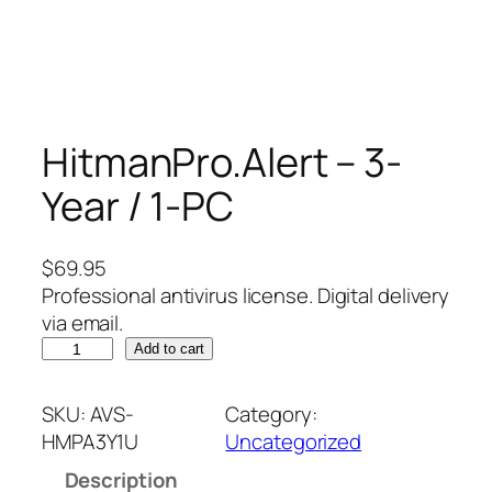
HitmanPro.Alert – 3-
Year / 1-PC
$
69.95
Professional antivirus license. Digital delivery
via email.
H
Add to cart
i
t
SKU:
AVS-
Category:
m
HMPA3Y1U
Uncategorized
a
Description
n