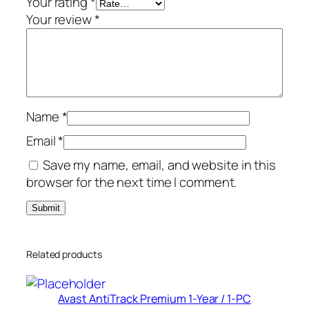
Your rating
*
-
Your review
*
P
C
q
u
a
Name
*
n
t
Email
*
i
Save my name, email, and website in this
t
browser for the next time I comment.
y
Related products
Avast AntiTrack Premium 1-Year / 1-PC