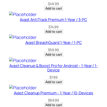
$
49.99
Add to cart
Avast AntiTrack Premium 1-Year / 3-PC
$
74.99
Add to cart
Avast BreachGuard 1-Year / 1-PC
$
59.99
Add to cart
Avast Cleanup & Boost Pro for Android – 1-Year / 1-
Device
$
7.99
Add to cart
Avast Cleanup Premium – 1-Year / 10-Devices
$
69.99
Add to cart