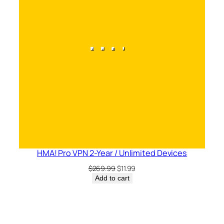
HMA! Pro VPN 2-Year / Unlimited Devices
Original
Current
$
269.99
$
11.99
price
price
Add to cart
was:
is:
$269.99.
$11.99.