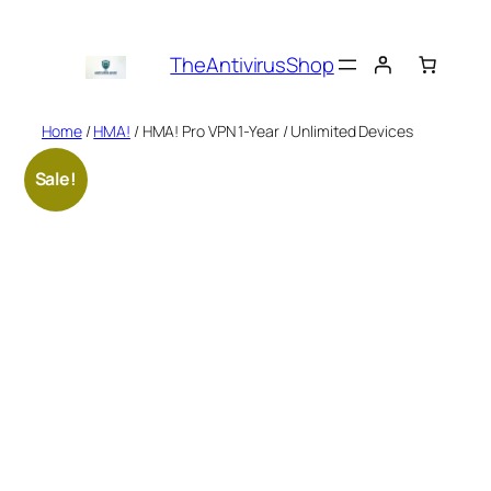
Skip
to
TheAntivirusShop
content
Home
/
HMA!
/ HMA! Pro VPN 1-Year / Unlimited Devices
Sale!