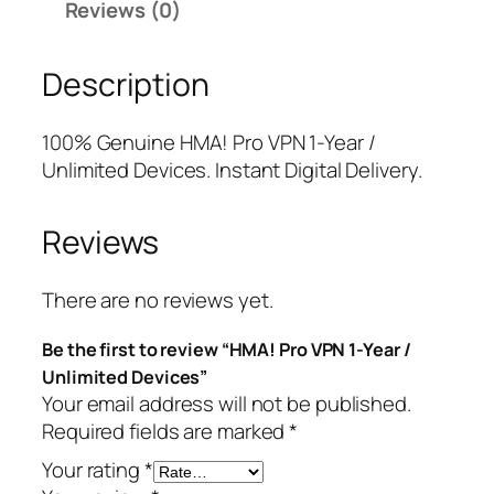
Reviews (0)
o
r
i
V
i
c
Description
P
c
e
N
e
i
1
w
s
100% Genuine HMA! Pro VPN 1-Year /
-
a
:
Unlimited Devices. Instant Digital Delivery.
Y
s
$
e
:
1
Reviews
a
$
0
r
1
.
/
3
7
There are no reviews yet.
U
9
5
Be the first to review “HMA! Pro VPN 1-Year /
n
.
.
Unlimited Devices”
l
9
Your email address will not be published.
i
9
Required fields are marked
*
m
.
i
Your rating
*
t