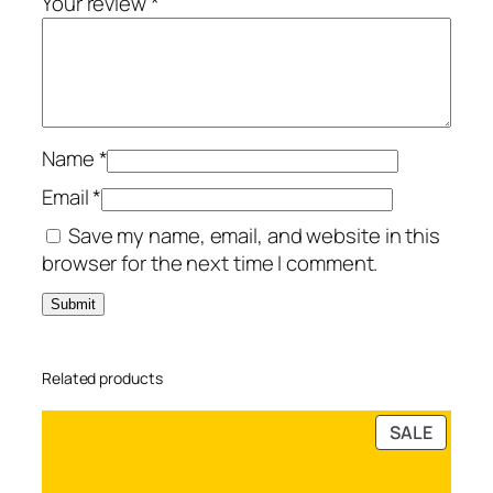
Your review
*
e
d
D
e
v
Name
*
i
c
Email
*
e
Save my name, email, and website in this
s
browser for the next time I comment.
q
u
a
n
Related products
t
i
PRODU
SALE
t
ON
y
SALE