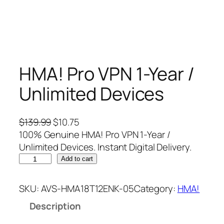
HMA! Pro VPN 1-Year /
Unlimited Devices
O
C
$
139.99
$
10.75
r
u
100% Genuine HMA! Pro VPN 1-Year /
i
r
Unlimited Devices. Instant Digital Delivery.
H
g
r
Add to cart
M
i
e
A
n
n
SKU:
AVS-HMA18T12ENK-05
Category:
HMA!
!
a
t
Description
P
l
p
r
p
r