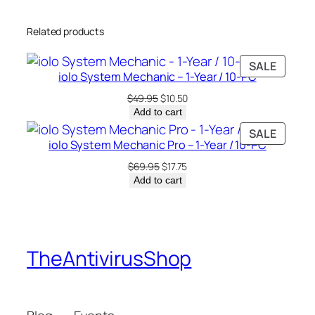
–
Related products
1
-
PRODU
SALE
Y
iolo System Mechanic – 1-Year / 10-PC
ON
e
SALE
Original
Current
$
49.95
$
10.50
a
price
price
Add to cart
r
was:
is:
PRODU
SALE
/
$49.95.
$10.50.
iolo System Mechanic Pro – 1-Year / 10-PC
ON
1
SALE
Original
Current
$
69.95
$
17.75
0
price
price
Add to cart
-
was:
is:
$69.95.
$17.75.
P
C
q
TheAntivirusShop
u
a
n