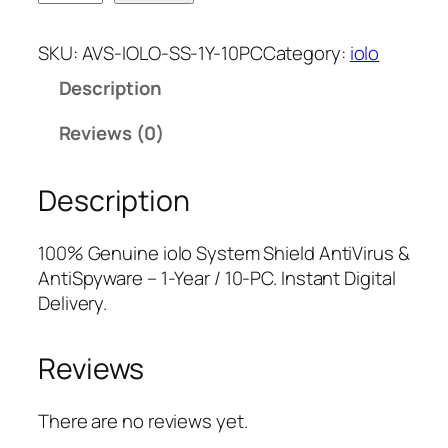
o
n
n
l
a
t
SKU:
AVS-IOLO-SS-1Y-10PC
Category:
iolo
o
l
p
Description
S
p
r
y
r
i
Reviews (0)
s
i
c
t
c
e
Description
e
e
i
m
w
s
S
a
:
100% Genuine iolo System Shield AntiVirus &
h
s
$
AntiSpyware – 1-Year / 10-PC. Instant Digital
i
:
8
Delivery.
e
$
.
l
3
7
Reviews
d
9
5
A
.
.
n
9
There are no reviews yet.
t
5