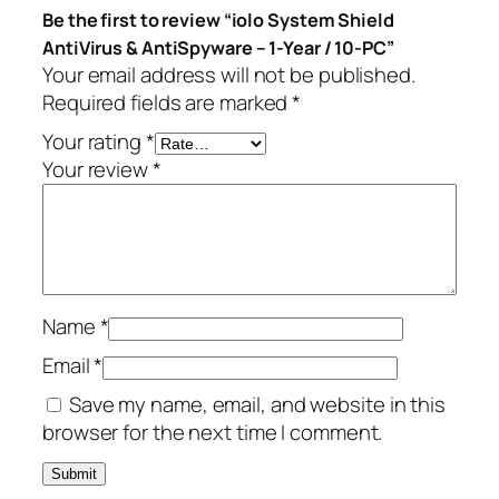
Be the first to review “iolo System Shield
i
.
AntiVirus & AntiSpyware – 1-Year / 10-PC”
V
Your email address will not be published.
i
Required fields are marked
*
r
u
Your rating
*
s
Your review
*
&
A
n
t
i
Name
*
S
p
Email
*
y
Save my name, email, and website in this
w
browser for the next time I comment.
a
r
e