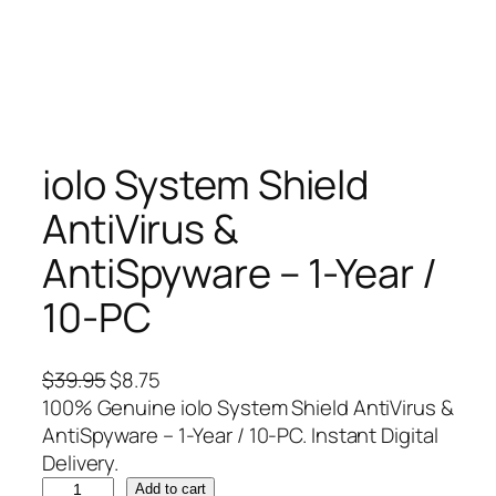
iolo System Shield
AntiVirus &
AntiSpyware – 1-Year /
10-PC
O
C
$
39.95
$
8.75
r
u
100% Genuine iolo System Shield AntiVirus &
i
r
AntiSpyware – 1-Year / 10-PC. Instant Digital
g
r
Delivery.
i
i
e
Add to cart