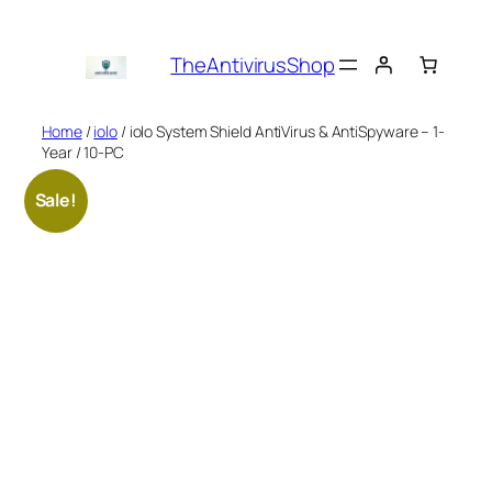
Skip
to
TheAntivirusShop
content
Home
/
iolo
/ iolo System Shield AntiVirus & AntiSpyware – 1-
Year / 10-PC
Sale!