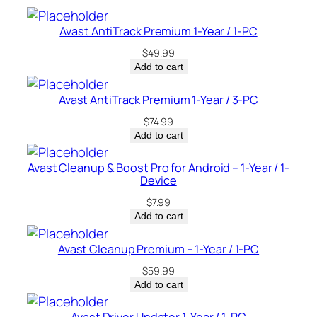
t
–
Avast AntiTrack Premium 1-Year / 1-PC
U
$
49.99
S
Add to cart
A
q
Avast AntiTrack Premium 1-Year / 3-PC
u
$
74.99
a
Add to cart
n
t
Avast Cleanup & Boost Pro for Android – 1-Year / 1-
Device
i
t
$
7.99
y
Add to cart
Avast Cleanup Premium – 1-Year / 1-PC
$
59.99
Add to cart