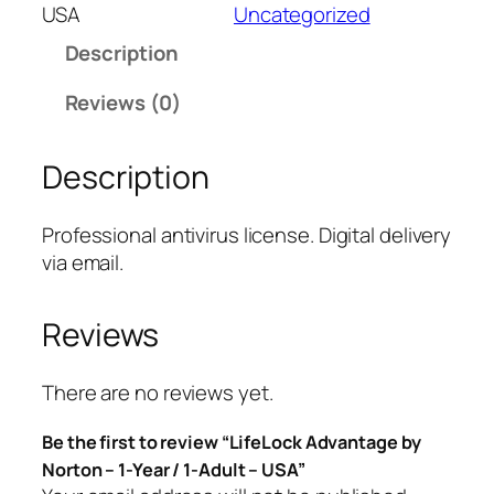
e
USA
Uncategorized
L
Description
o
c
Reviews (0)
k
A
Description
d
v
a
Professional antivirus license. Digital delivery
n
via email.
t
a
Reviews
g
e
b
There are no reviews yet.
y
Be the first to review “LifeLock Advantage by
N
Norton – 1-Year / 1-Adult – USA”
o