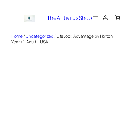
Skip
to
TheAntivirusShop
content
Home
/
Uncategorized
/ LifeLock Advantage by Norton – 1-
Year / 1-Adult – USA