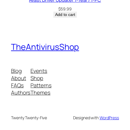
Avast Driver Updater 1-Year / 1-PC
$
59.99
Add to cart
TheAntivirusShop
Blog
Events
About
Shop
FAQs
Patterns
Authors
Themes
Twenty Twenty-Five
Designed with
WordPress