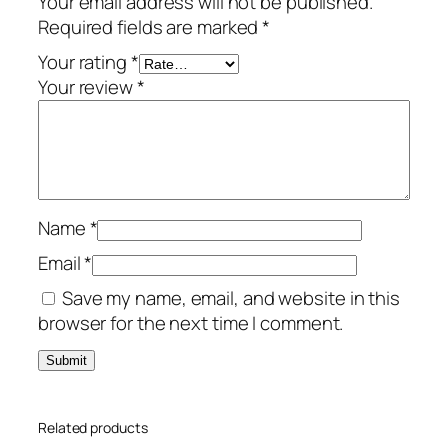
Your email address will not be published.
r
Required fields are marked
*
t
o
Your rating
*
n
Your review
*
–
1
-
Y
e
Name
*
a
r
Email
*
/
Save my name, email, and website in this
1
browser for the next time I comment.
-
A
d
u
Related products
l