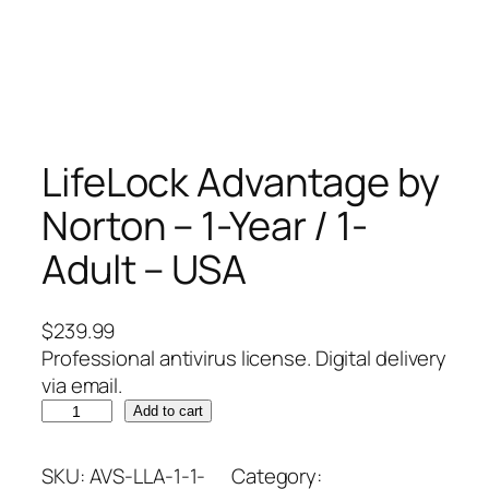
LifeLock Advantage by
Norton – 1-Year / 1-
Adult – USA
$
239.99
Professional antivirus license. Digital delivery
via email.
L
Add to cart
i
f
SKU:
AVS-LLA-1-1-
Category: