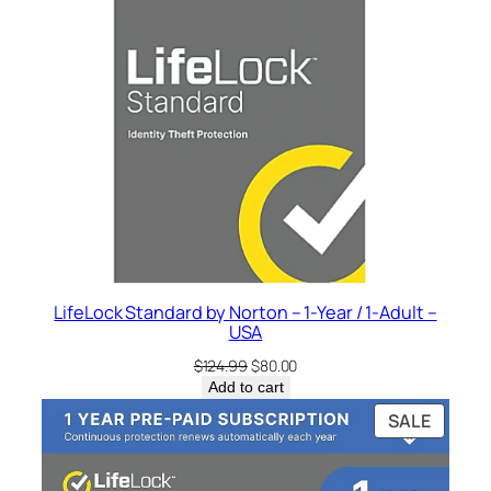
o
.
r
t
o
n
–
1
-
Y
e
a
r
LifeLock Standard by Norton – 1-Year / 1-Adult –
USA
/
1
Original
Current
$
124.99
$
80.00
price
price
-
Add to cart
was:
is:
A
PRODU
SALE
$124.99.
$80.00.
d
ON
SALE
u