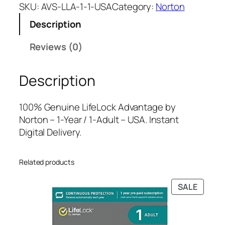
f
a
t
SKU:
AVS-LLA-1-1-USA
Category:
Norton
e
l
p
Description
L
p
r
o
r
i
Reviews (0)
c
i
c
k
c
e
Description
A
e
i
d
w
s
v
a
:
100% Genuine LifeLock Advantage by
a
s
$
Norton – 1-Year / 1-Adult – USA. Instant
n
:
1
Digital Delivery.
t
$
6
a
2
0
Related products
g
3
.
e
9
0
PRODU
SALE
b
.
0
ON
y
9
.
SALE
N
9