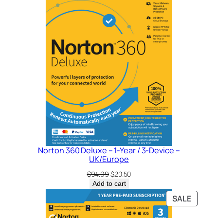
Norton 360 Deluxe – 1-Year / 3-Device –
UK/Europe
Original
Current
$
94.99
$
20.50
price
price
Add to cart
was:
is:
PRODU
SALE
$94.99.
$20.50.
ON