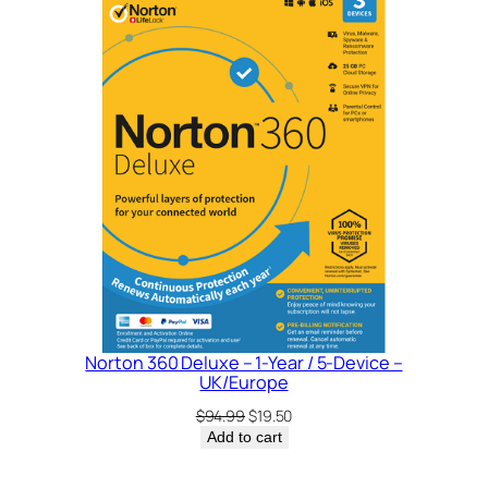
SALE
Norton 360 Deluxe – 1-Year / 5-Device –
UK/Europe
Original
Current
$
94.99
$
19.50
price
price
Add to cart
was:
is:
$94.99.
$19.50.