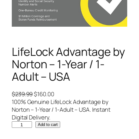
LifeLock Advantage by
Norton – 1-Year / 1-
Adult – USA
O
C
$
239.99
$
160.00
r
u
100% Genuine LifeLock Advantage by
i
r
Norton – 1-Year / 1-Adult – USA. Instant
g
r
Digital Delivery.
L
i
e
Add to cart
i
n
n