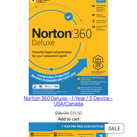
SALE
Norton 360 Deluxe – 1-Year / 3-Device –
USA/Canada
Original
Current
$
94.99
$
19.50
price
price
Add to cart
was:
is:
PRODU
SALE
$94.99.
$19.50.
ON