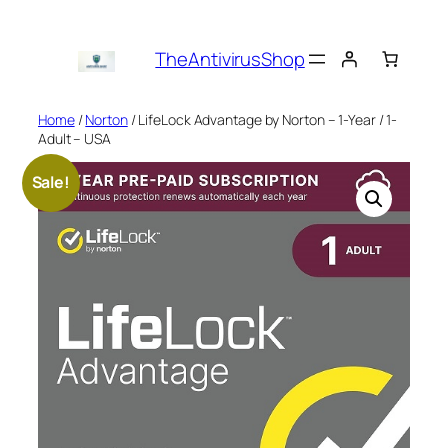
Skip
to
TheAntivirusShop
content
Home
/
Norton
/ LifeLock Advantage by Norton – 1-Year / 1-
Adult – USA
Sale!