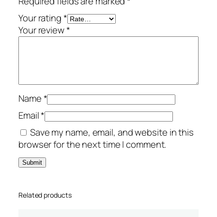
Required fields are marked
*
-
Y
Your rating
*
e
Your review
*
a
r
/
1
-
Name
*
D
e
Email
*
v
Save my name, email, and website in this
i
browser for the next time I comment.
c
e
q
u
Related products
a
n