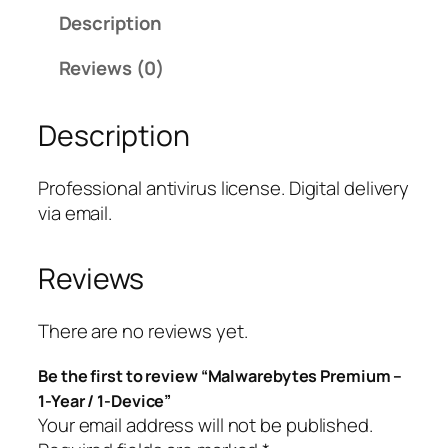
w
Description
a
r
Reviews (0)
e
b
Description
y
t
e
Professional antivirus license. Digital delivery
s
via email.
P
r
Reviews
e
m
i
There are no reviews yet.
u
Be the first to review “Malwarebytes Premium –
m
1-Year / 1-Device”
–
Your email address will not be published.
1