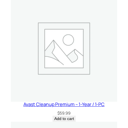
Avast Cleanup Premium – 1-Year / 1-PC
$
59.99
Add to cart