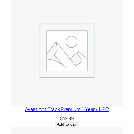
t
i
t
y
Avast AntiTrack Premium 1-Year / 1-PC
$
49.99
Add to cart