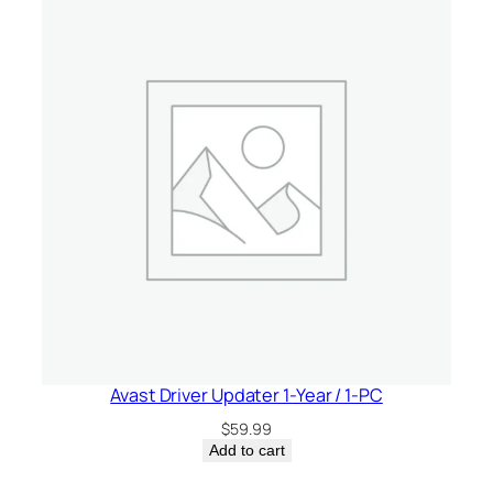
Avast Driver Updater 1-Year / 1-PC
$
59.99
Add to cart