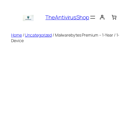
Skip
to
TheAntivirusShop
content
Home
/
Uncategorized
/ Malwarebytes Premium – 1-Year / 1-
Device