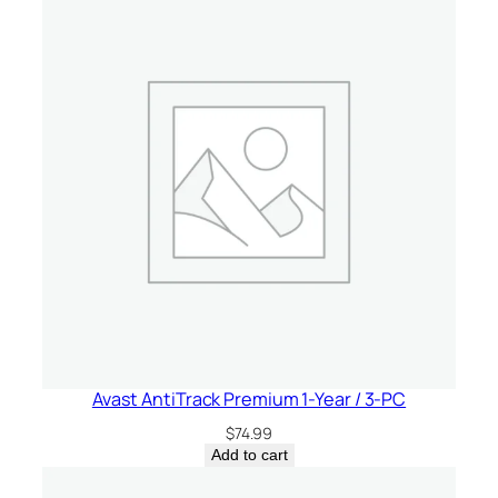
Avast AntiTrack Premium 1-Year / 3-PC
$
74.99
Add to cart