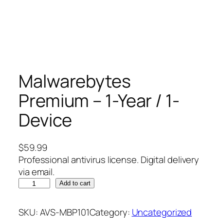
Malwarebytes
Premium – 1-Year / 1-
Device
$
59.99
Professional antivirus license. Digital delivery
via email.
M
Add to cart
a
l
SKU:
AVS-MBP101
Category:
Uncategorized