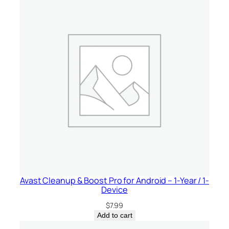
Avast Cleanup & Boost Pro for Android – 1-Year / 1-
Device
$
7.99
Add to cart