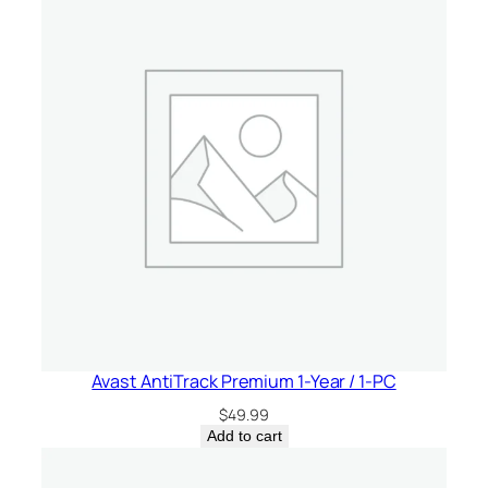
Avast AntiTrack Premium 1-Year / 1-PC
$
49.99
Add to cart