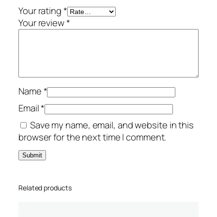
1
Your rating
*
-
Your review
*
P
C
–
T
S
Name
*
S
q
Email
*
u
Save my name, email, and website in this
a
browser for the next time I comment.
n
t
i
t
Related products
y