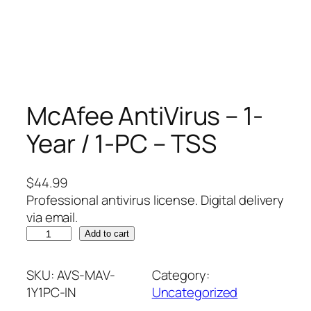
McAfee AntiVirus – 1-
Year / 1-PC – TSS
$
44.99
Professional antivirus license. Digital delivery
via email.
M
Add to cart
c
A
SKU:
AVS-MAV-
Category:
f
1Y1PC-IN
Uncategorized
e