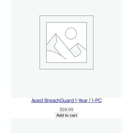
Avast BreachGuard 1-Year / 1-PC
$
59.99
Add to cart