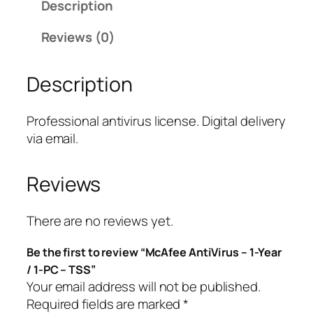
Description
e
A
Reviews (0)
n
t
Description
i
V
i
Professional antivirus license. Digital delivery
r
via email.
u
s
Reviews
–
1
-
There are no reviews yet.
Y
Be the first to review “McAfee AntiVirus – 1-Year
e
/ 1-PC – TSS”
a
Your email address will not be published.
r
Required fields are marked
*
/