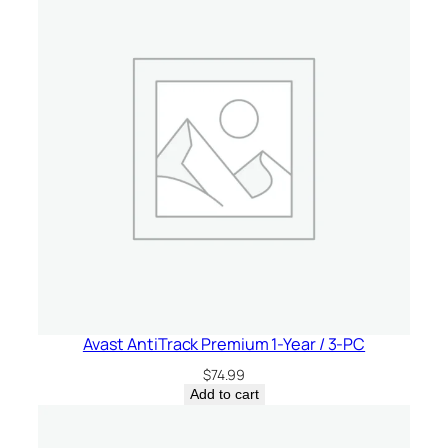
Avast AntiTrack Premium 1-Year / 3-PC
$
74.99
Add to cart