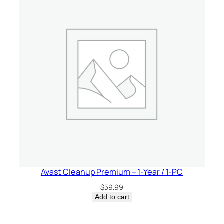
Avast Cleanup Premium – 1-Year / 1-PC
$
59.99
Add to cart