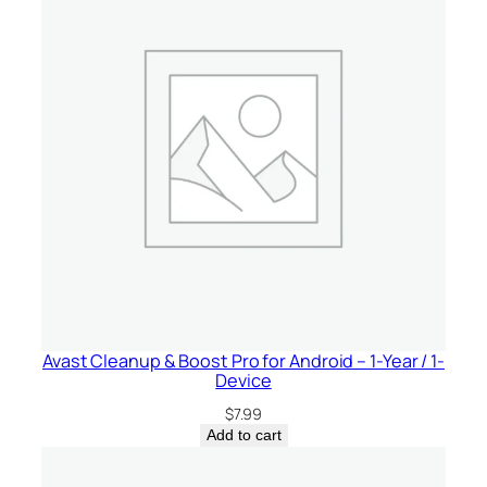
Avast Cleanup & Boost Pro for Android – 1-Year / 1-
Device
$
7.99
Add to cart