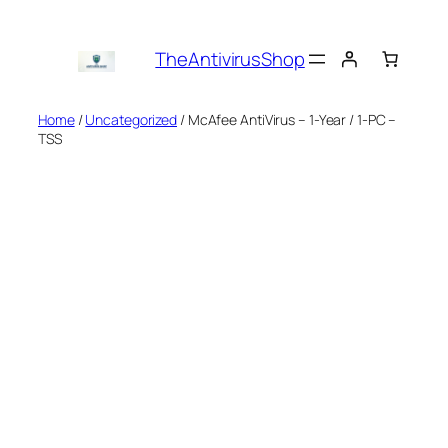
Skip
to
TheAntivirusShop
content
Home
/
Uncategorized
/ McAfee AntiVirus – 1-Year / 1-PC –
TSS