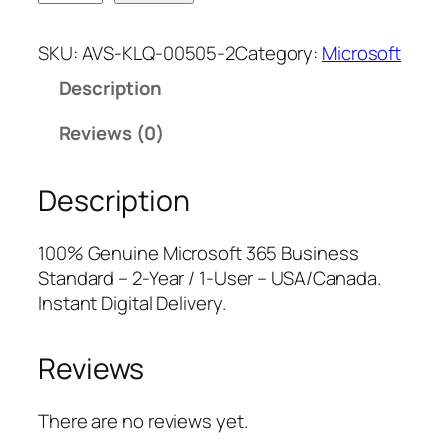
i
n
n
c
a
t
SKU:
AVS-KLQ-00505-2
Category:
Microsoft
r
l
p
Description
o
p
r
s
r
i
Reviews (0)
o
i
c
f
c
e
Description
t
e
i
3
w
s
6
a
:
100% Genuine Microsoft 365 Business
5
s
$
Standard – 2-Year / 1-User – USA/Canada.
B
:
1
Instant Digital Delivery.
u
$
7
s
1
7
Reviews
i
9
.
n
9
0
e
.
0
There are no reviews yet.
s
9
.