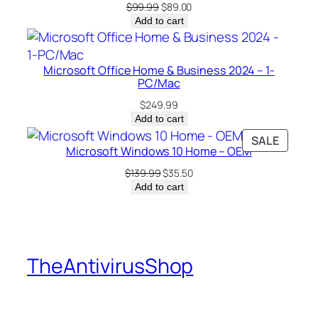
u
Original
Current
$
99.99
$
89.00
a
price
price
Add to cart
was:
is:
n
$99.99.
$89.00.
t
i
Microsoft Office Home & Business 2024 – 1-
PC/Mac
t
y
$
249.99
Add to cart
PRODU
SALE
Microsoft Windows 10 Home – OEM
ON
SALE
Original
Current
$
139.99
$
35.50
price
price
Add to cart
was:
is:
$139.99.
$35.50.
TheAntivirusShop