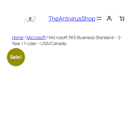
Skip
to
TheAntivirusShop
content
Home
/
Microsoft
/ Microsoft 365 Business Standard – 2-
Year / 1-User – USA/Canada
Sale!