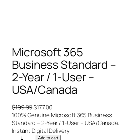
Microsoft 365
Business Standard –
2-Year / 1-User –
USA/Canada
O
C
$
199.99
$
177.00
r
u
100% Genuine Microsoft 365 Business
i
r
Standard – 2-Year / 1-User – USA/Canada.
g
r
Instant Digital Delivery.
M
i
e
Add to cart