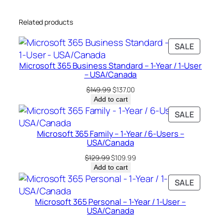
-
Related products
U
s
PRODU
SALE
e
ON
r
Microsoft 365 Business Standard – 1-Year / 1-User
SALE
–
– USA/Canada
U
Original
Current
$
149.99
$
137.00
S
price
price
Add to cart
was:
is:
A
PRODU
SALE
$149.99.
$137.00.
/
ON
Microsoft 365 Family – 1-Year / 6-Users –
C
SALE
USA/Canada
a
Original
Current
$
129.99
$
109.99
n
price
price
Add to cart
a
was:
is:
PRODU
SALE
d
$129.99.
$109.99.
ON
a
Microsoft 365 Personal – 1-Year / 1-User –
SALE
q
USA/Canada