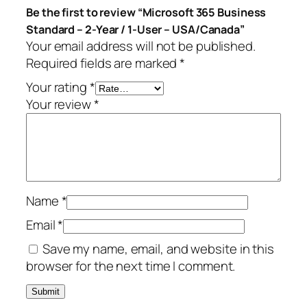
Be the first to review “Microsoft 365 Business
s
9
Standard – 2-Year / 1-User – USA/Canada”
S
.
Your email address will not be published.
t
Required fields are marked
*
a
n
Your rating
*
d
Your review
*
a
r
d
–
2
Name
*
-
Y
Email
*
e
Save my name, email, and website in this
a
browser for the next time I comment.
r
/
1