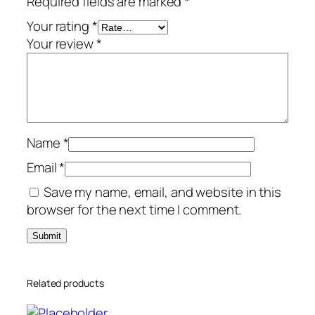
Required fields are marked
*
r
/
Your rating
*
6
Your review
*
-
D
e
v
i
Name
*
c
e
Email
*
s
Save my name, email, and website in this
–
browser for the next time I comment.
G
l
o
b
Related products
a
l