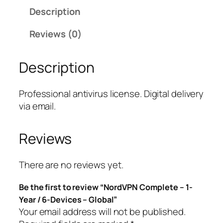
d
Description
V
P
Reviews (0)
N
C
Description
o
m
p
Professional antivirus license. Digital delivery
l
via email.
e
t
Reviews
e
–
1
There are no reviews yet.
-
Be the first to review “NordVPN Complete – 1-
Y
Year / 6-Devices – Global”
e
Your email address will not be published.
a