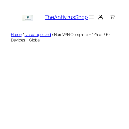
Skip
to
TheAntivirusShop
content
Home
/
Uncategorized
/ NordVPN Complete – 1-Year / 6-
Devices – Global