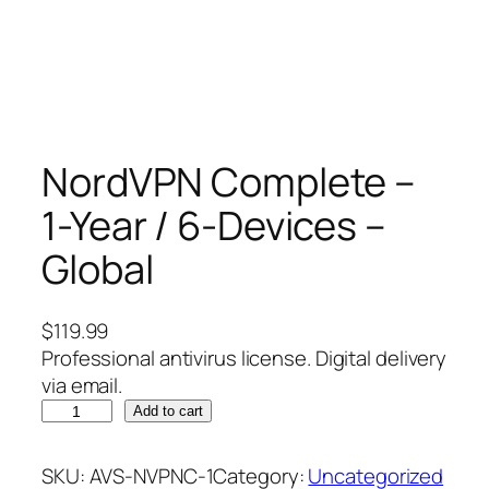
NordVPN Complete –
1-Year / 6-Devices –
Global
$
119.99
Professional antivirus license. Digital delivery
via email.
N
Add to cart
o
r
SKU:
AVS-NVPNC-1
Category:
Uncategorized