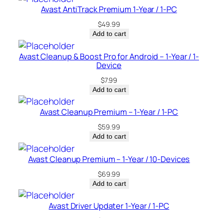
q
Avast AntiTrack Premium 1-Year / 1-PC
u
$
49.99
a
Add to cart
n
t
Avast Cleanup & Boost Pro for Android – 1-Year / 1-
i
Device
t
$
7.99
y
Add to cart
Avast Cleanup Premium – 1-Year / 1-PC
$
59.99
Add to cart
Avast Cleanup Premium – 1-Year / 10-Devices
$
69.99
Add to cart
Avast Driver Updater 1-Year / 1-PC