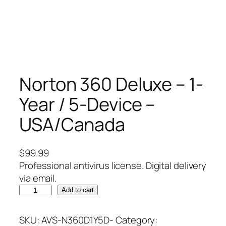
Norton 360 Deluxe – 1-
Year / 5-Device –
USA/Canada
$
99.99
Professional antivirus license. Digital delivery
via email.
N
Add to cart
o
r
SKU:
AVS-N360D1Y5D-
Category: