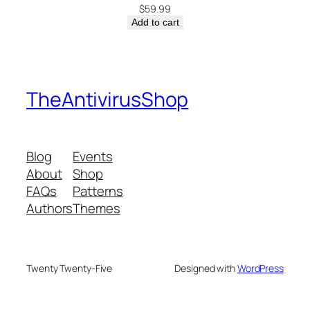
$
59.99
Add to cart
TheAntivirusShop
Blog
Events
About
Shop
FAQs
Patterns
Authors
Themes
Twenty Twenty-Five
Designed with
WordPress