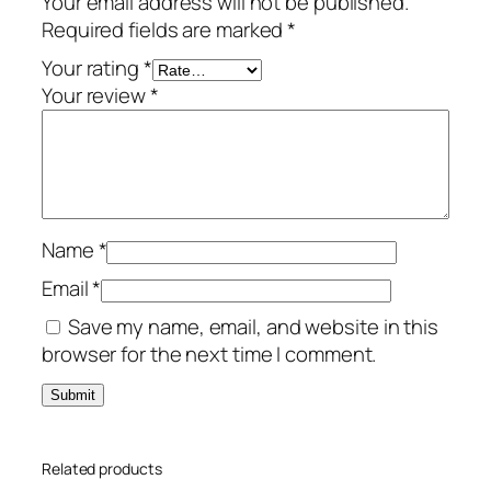
Your email address will not be published.
r
Required fields are marked
*
/
5
Your rating
*
-
Your review
*
D
e
v
i
c
Name
*
e
–
Email
*
U
Save my name, email, and website in this
S
browser for the next time I comment.
A
/
C
a
Related products
n