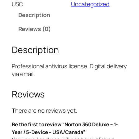
t
USC
Uncategorized
o
Description
n
3
Reviews (0)
6
0
Description
D
e
l
Professional antivirus license. Digital delivery
u
via email.
x
e
Reviews
–
1
-
There are no reviews yet.
Y
Be the first to review “Norton 360 Deluxe – 1-
e
Year / 5-Device – USA/Canada”
a