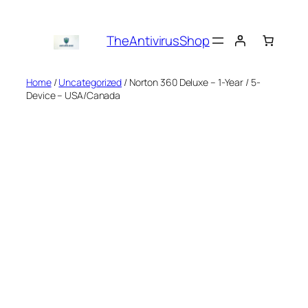
Skip
to
TheAntivirusShop
content
Home
/
Uncategorized
/ Norton 360 Deluxe – 1-Year / 5-
Device – USA/Canada