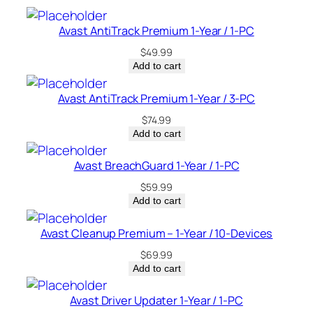
a
d
Avast AntiTrack Premium 1-Year / 1-PC
a
$
49.99
q
Add to cart
u
a
Avast AntiTrack Premium 1-Year / 3-PC
n
$
74.99
t
Add to cart
i
t
Avast BreachGuard 1-Year / 1-PC
y
$
59.99
Add to cart
Avast Cleanup Premium – 1-Year / 10-Devices
$
69.99
Add to cart
Avast Driver Updater 1-Year / 1-PC