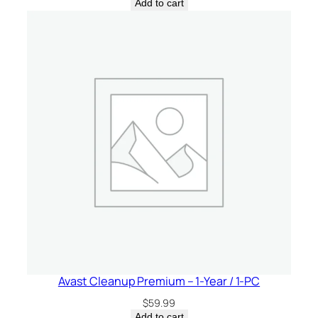
Add to cart
Avast Cleanup Premium – 1-Year / 1-PC
$
59.99
Add to cart