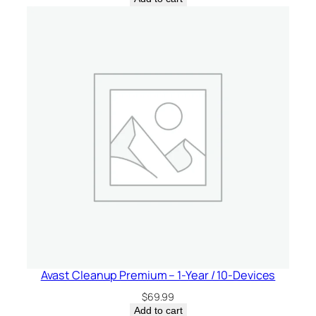
Avast Cleanup Premium – 1-Year / 10-Devices
$
69.99
Add to cart