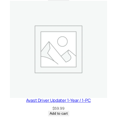
Avast Driver Updater 1-Year / 1-PC
$
59.99
Add to cart