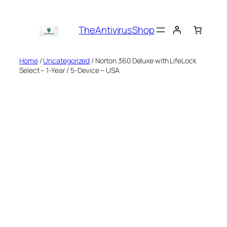
Skip
to
TheAntivirusShop
content
Home
/
Uncategorized
/ Norton 360 Deluxe with LifeLock
Select – 1-Year / 5-Device – USA