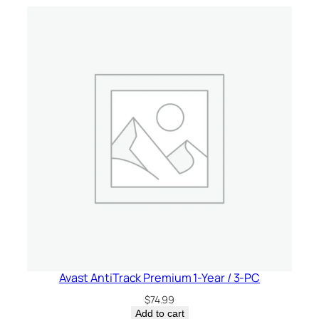
r
/
5
-
D
e
v
i
c
e
–
U
S
A
q
u
Avast AntiTrack Premium 1-Year / 3-PC
a
$
74.99
n
Add to cart