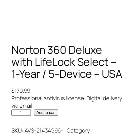
Norton 360 Deluxe
with LifeLock Select –
1-Year / 5-Device – USA
$
179.99
Professional antivirus license. Digital delivery
via email.
N
Add to cart
o
r
SKU:
AVS-21434996-
Category: