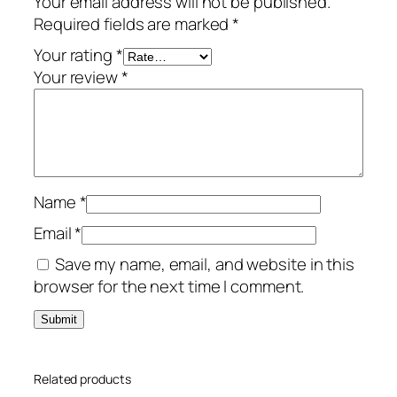
Your email address will not be published.
f
Required fields are marked
*
e
L
Your rating
*
o
Your review
*
c
k
S
e
l
Name
*
e
c
Email
*
t
Save my name, email, and website in this
–
browser for the next time I comment.
1
-
Y
e
Related products
a