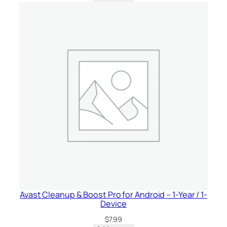
t
i
t
y
Avast Cleanup & Boost Pro for Android – 1-Year / 1-
Device
$
7.99