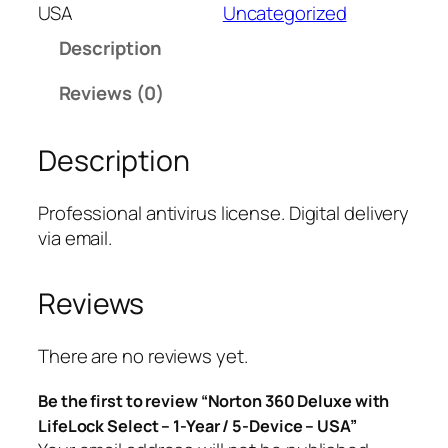
t
USA
Uncategorized
o
Description
n
3
Reviews (0)
6
0
Description
D
e
l
Professional antivirus license. Digital delivery
u
via email.
x
e
Reviews
w
i
t
There are no reviews yet.
h
Be the first to review “Norton 360 Deluxe with
L
LifeLock Select – 1-Year / 5-Device – USA”
i