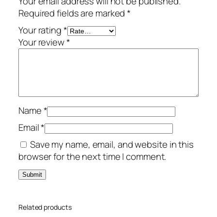
Your email address will not be published.
e
Required fields are marked
*
m
i
Your rating
*
u
Your review
*
m
–
1
-
Y
Name
*
e
a
Email
*
r
Save my name, email, and website in this
/
browser for the next time I comment.
1
0
-
D
Related products
e