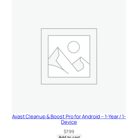
Avast Cleanup & Boost Pro for Android – 1-Year / 1-
Device
$
7.99
Add to cart