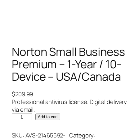
Norton Small Business
Premium – 1-Year / 10-
Device – USA/Canada
$
209.99
Professional antivirus license. Digital delivery
via email.
N
Add to cart
o
r
SKU:
AVS-21465592-
Category: