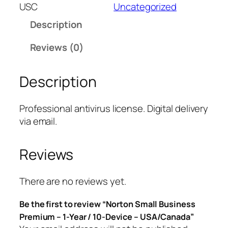
t
USC
Uncategorized
o
Description
n
S
Reviews (0)
m
a
Description
l
l
B
Professional antivirus license. Digital delivery
u
via email.
s
i
Reviews
n
e
s
There are no reviews yet.
s
Be the first to review “Norton Small Business
P
Premium – 1-Year / 10-Device – USA/Canada”
r