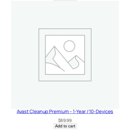
Avast Cleanup Premium – 1-Year / 10-Devices
$
69.99
Add to cart