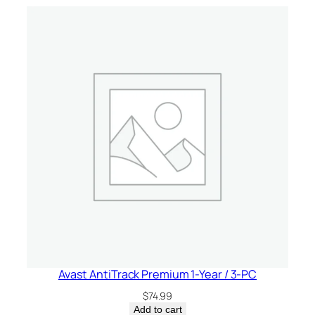
v
i
c
e
–
U
S
A
/
C
a
n
a
d
a
q
Avast AntiTrack Premium 1-Year / 3-PC
u
$
74.99
a
Add to cart