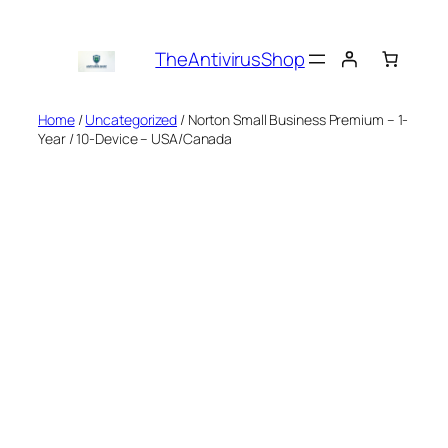
Skip
to
TheAntivirusShop
content
Home
/
Uncategorized
/ Norton Small Business Premium – 1-
Year / 10-Device – USA/Canada