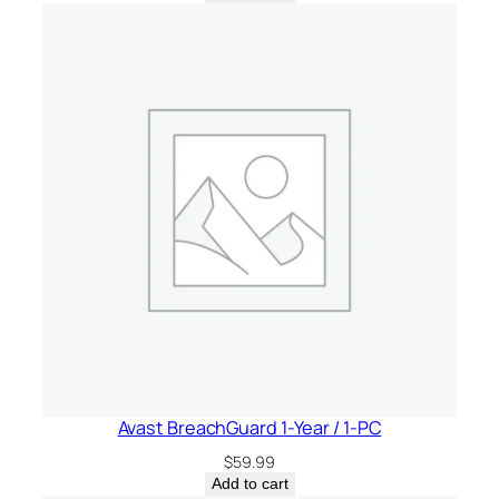
n
t
i
t
y
Avast BreachGuard 1-Year / 1-PC
$
59.99
Add to cart