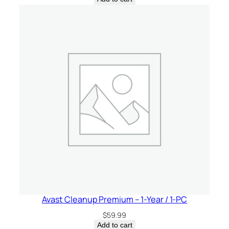
Avast Cleanup Premium – 1-Year / 1-PC
$
59.99
Add to cart