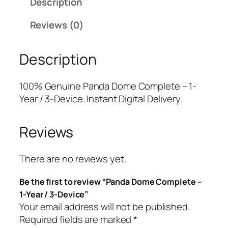
Description
a
l
p
D
p
r
Reviews (0)
o
r
i
m
i
c
Description
e
c
e
C
e
i
o
w
s
100% Genuine Panda Dome Complete – 1-
m
a
:
Year / 3-Device. Instant Digital Delivery.
p
s
$
l
:
2
Reviews
e
$
5
t
8
.
e
2
0
There are no reviews yet.
–
.
0
Be the first to review “Panda Dome Complete –
1
9
.
1-Year / 3-Device”
-
9
Your email address will not be published.
Y
.
Required fields are marked
*
e