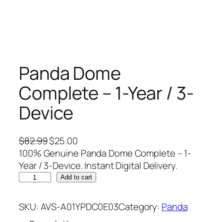
Panda Dome
Complete – 1-Year / 3-
Device
O
C
$
82.99
$
25.00
r
u
100% Genuine Panda Dome Complete – 1-
i
r
Year / 3-Device. Instant Digital Delivery.
P
g
r
Add to cart
a
i
e
n
n
n
SKU:
AVS-A01YPDC0E03
Category:
Panda
d
a
t