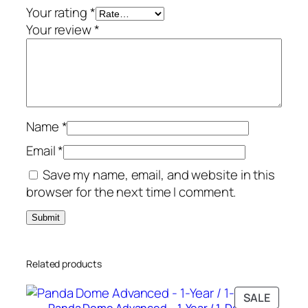
a
Your rating
*
r
Your review
*
/
3
-
D
e
Name
*
v
i
Email
*
c
Save my name, email, and website in this
e
browser for the next time I comment.
q
u
a
n
Related products
t
i
PRODU
SALE
t