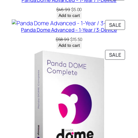
Panda Dome Advanced – 1-Year / 1-Device
ON
y
SALE
Original
Current
$
46.99
$
5.00
price
price
Add to cart
was:
is:
PRODU
SALE
$46.99.
$5.00.
Panda Dome Advanced – 1-Year / 3-Device
ON
SALE
Original
Current
$
58.99
$
15.50
price
price
Add to cart
was:
is:
PRODU
SALE
$58.99.
$15.50.
ON
SALE