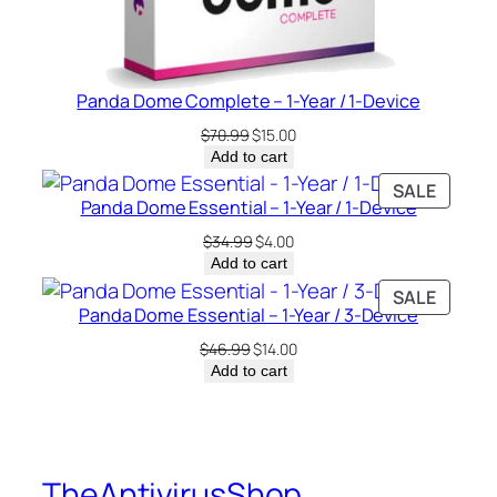
Panda Dome Complete – 1-Year / 1-Device
Original
Current
$
70.99
$
15.00
price
price
Add to cart
was:
is:
PRODU
SALE
$70.99.
$15.00.
Panda Dome Essential – 1-Year / 1-Device
ON
SALE
Original
Current
$
34.99
$
4.00
price
price
Add to cart
was:
is:
PRODU
SALE
$34.99.
$4.00.
Panda Dome Essential – 1-Year / 3-Device
ON
SALE
Original
Current
$
46.99
$
14.00
price
price
Add to cart
was:
is:
$46.99.
$14.00.
TheAntivirusShop