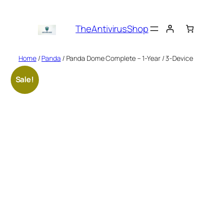
Skip
to
TheAntivirusShop
content
Home
/
Panda
/ Panda Dome Complete – 1-Year / 3-Device
Sale!