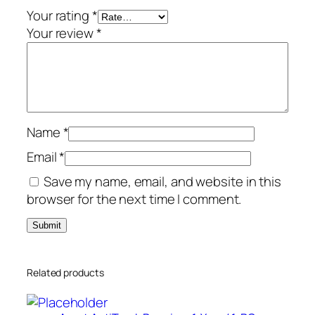
a
Your rating
*
r
Your review
*
/
5
-
D
e
Name
*
v
i
Email
*
c
Save my name, email, and website in this
e
browser for the next time I comment.
q
u
a
n
Related products
t
i
t