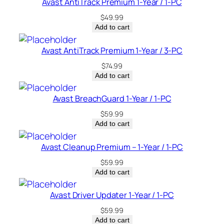
Avast AntiTrack Premium 1-Year / 1-PC
y
$
49.99
Add to cart
Avast AntiTrack Premium 1-Year / 3-PC
$
74.99
Add to cart
Avast BreachGuard 1-Year / 1-PC
$
59.99
Add to cart
Avast Cleanup Premium – 1-Year / 1-PC
$
59.99
Add to cart
Avast Driver Updater 1-Year / 1-PC
$
59.99
Add to cart