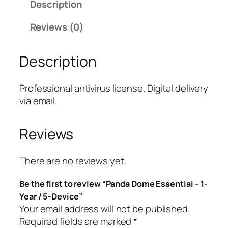
Description
D
o
Reviews (0)
m
e
Description
E
s
s
Professional antivirus license. Digital delivery
e
via email.
n
t
Reviews
i
a
l
There are no reviews yet.
–
Be the first to review “Panda Dome Essential – 1-
1
Year / 5-Device”
-
Your email address will not be published.
Y
Required fields are marked
*
e