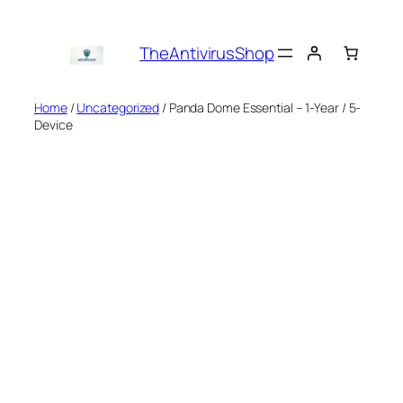
Skip
to
TheAntivirusShop
content
Home
/
Uncategorized
/ Panda Dome Essential – 1-Year / 5-
Device