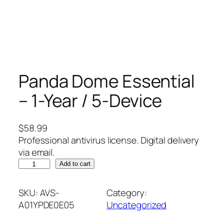
Panda Dome Essential
– 1-Year / 5-Device
$
58.99
Professional antivirus license. Digital delivery
via email.
P
Add to cart
a
n
SKU:
AVS-
Category:
d
A01YPDE0E05
Uncategorized
a