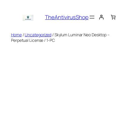
Skip
to
TheAntivirusShop
content
Home
/
Uncategorized
/ Skylum Luminar Neo Desktop –
Perpetual License / 1-PC