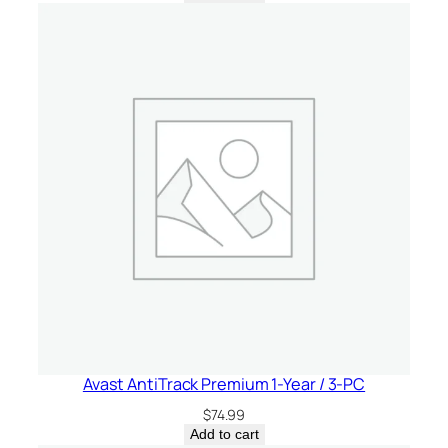
Avast AntiTrack Premium 1-Year / 3-PC
$
74.99
Add to cart