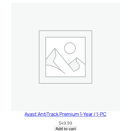
e
/
1
-
P
C
q
u
a
n
t
i
t
y
Avast AntiTrack Premium 1-Year / 1-PC
$
49.99
Add to cart