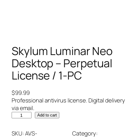
Skylum Luminar Neo
Desktop – Perpetual
License / 1-PC
$
99.99
Professional antivirus license. Digital delivery
via email.
S
Add to cart
k
y
SKU:
AVS-
Category: