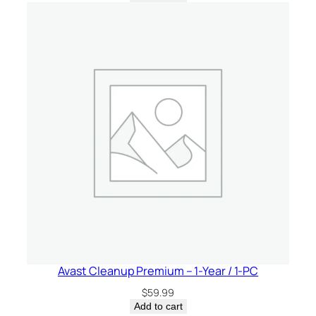
Avast Cleanup Premium – 1-Year / 1-PC
$
59.99
Add to cart