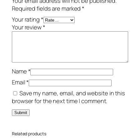
Your email address will not be published.
o
Required fields are marked
*
p
–
Your rating
*
P
Your review
*
e
r
p
e
t
Name
*
u
a
Email
*
l
Save my name, email, and website in this
L
browser for the next time I comment.
i
c
e
n
Related products
s