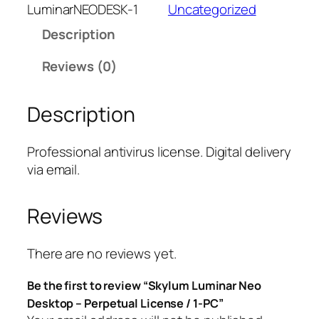
l
LuminarNEODESK-1
Uncategorized
u
Description
m
L
Reviews (0)
u
m
Description
i
n
a
Professional antivirus license. Digital delivery
r
via email.
N
e
Reviews
o
D
e
There are no reviews yet.
s
Be the first to review “Skylum Luminar Neo
k
Desktop – Perpetual License / 1-PC”
t