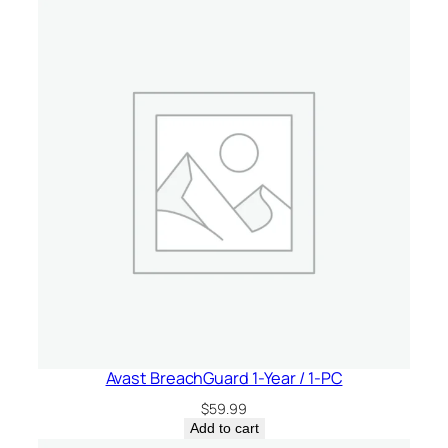
Avast BreachGuard 1-Year / 1-PC
$
59.99
Add to cart