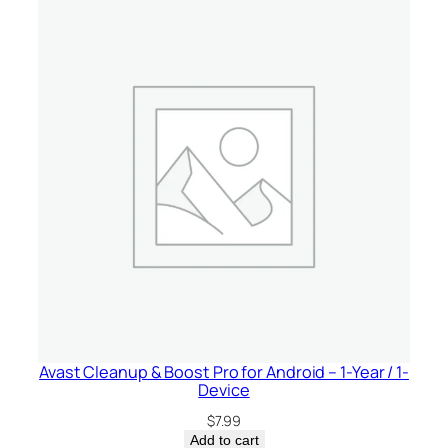
Avast Cleanup & Boost Pro for Android – 1-Year / 1-
Device
$
7.99
Add to cart