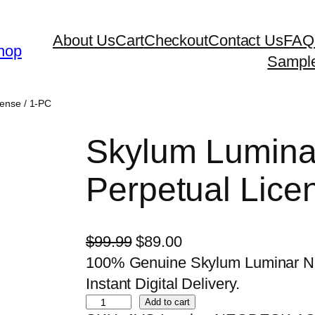
About Us
Cart
Checkout
Contact Us
FAQ
hop
Sampl
ense / 1-PC
Skylum Lumina
Perpetual Lice
O
C
$
99.99
$
89.00
r
u
100% Genuine Skylum Luminar Neo
i
r
Instant Digital Delivery.
S
g
r
Add to cart