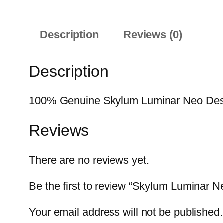
Description
Reviews (0)
Description
100% Genuine Skylum Luminar Neo Desktop
Reviews
There are no reviews yet.
Be the first to review “Skylum Luminar 
Your email address will not be published.