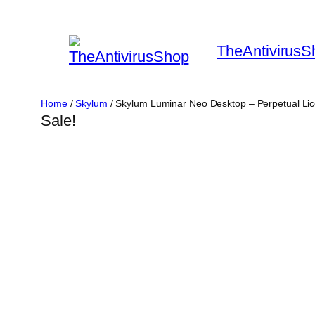
Skip
to
TheAntivirusS
content
Home
/
Skylum
/ Skylum Luminar Neo Desktop – Perpetual Lic
Sale!