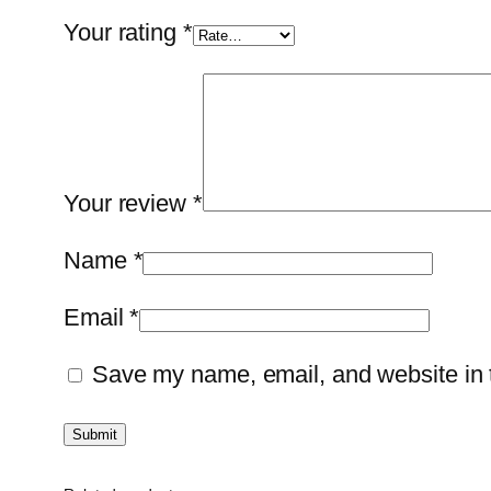
Your rating
*
Your review
*
Name
*
Email
*
Save my name, email, and website in t