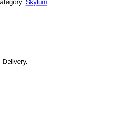
ategory:
Skylum
Delivery.