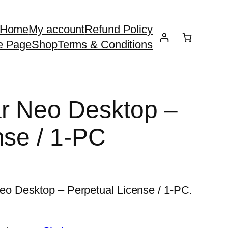
Home
My account
Refund Policy
e Page
Shop
Terms & Conditions
r Neo Desktop –
nse / 1-PC
 Desktop – Perpetual License / 1-PC.