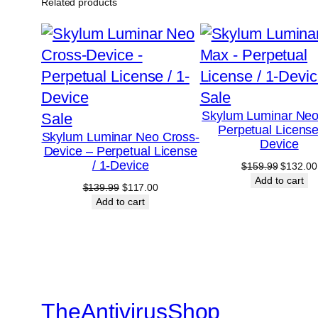
Related products
Product
Sale
Skylum Luminar Ne
Product
on
Sale
Perpetual License
Skylum Luminar Neo Cross-
on
sale
Device
Device – Perpetual License
sale
/ 1-Device
Original
$
159.99
$
132.00
price
Add to cart
Original
Current
$
139.99
$
117.00
was:
price
price
Add to cart
$159.99
was:
is:
$139.99.
$117.00.
TheAntivirusShop