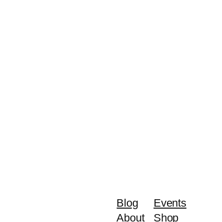
Blog
Events
About
Shop